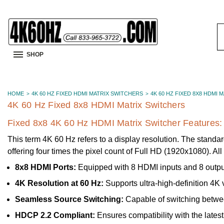
S
K
SHOP
HOME
4K 60 HZ FIXED HDMI MATRIX SWITCHERS
4K 60 HZ FIXED 8X8 HDMI 
4K 60 Hz Fixed 8x8 HDMI Matrix Switchers
Fixed 8x8 4K 60 Hz HDMI Matrix Switcher Features:
This term 4K 60 Hz refers to a display resolution. The standar
offering four times the pixel count of Full HD (1920x1080). A
8x8 HDMI Ports:
Equipped with 8 HDMI inputs and 8 outputs
4K Resolution at 60 Hz:
Supports ultra-high-definition 4K 
Seamless Source Switching:
Capable of switching between
HDCP 2.2 Compliant:
Ensures compatibility with the lates