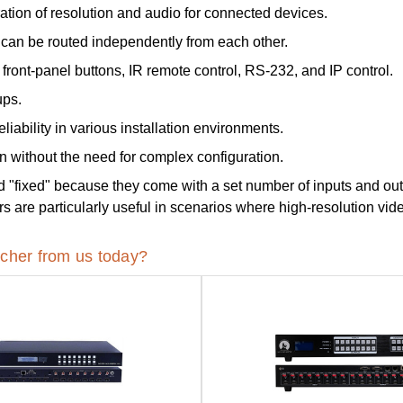
ation of resolution and audio for connected devices.
can be routed independently from each other.
front-panel buttons, IR remote control, RS-232, and IP control.
ups.
liability in various installation environments.
n without the need for complex configuration.
d "fixed" because they come with a set number of inputs and ou
re particularly useful in scenarios where high-resolution video
cher from us today?