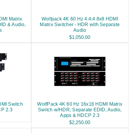
DMI Matrix
Wolfpack 4K 60 Hz 4:4:4 8x8 HDMI
ID & Audio,
Matrix Switcher - HDR with Separate
s
Audio
$1,050.00
DMI Switch
WolfPack 4K 60 Hz 16x16 HDMI Matrix
CP 2.3
Switch w/HDR, Separate EDID, Audio,
Apps & HDCP 2.3
$2,250.00