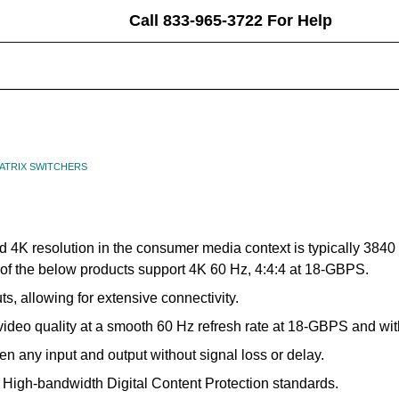
Call 833-965-3722 For Help
earch
eyword:
MATRIX SWITCHERS
d 4K resolution in the consumer media context is typically 3840 
ll of the below products support 4K 60 Hz, 4:4:4 at 18-GBPS.
, allowing for extensive connectivity.
video quality at a smooth 60 Hz refresh rate at 18-GBPS and wit
 any input and output without signal loss or delay.
t High-bandwidth Digital Content Protection standards.