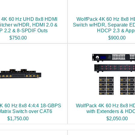
 4K 60 Hz UHD 8x8 HDMI
WolfPack 4K 60 Hz 8x8 H
itcher w/HDR, HDMI 2.0 &
Switch w/HDR, Separate ED
 2.2 & 8-SPDIF Outs
HDCP 2.3 & App
$750.00
$900.00
K 60 Hz 8x8 4:4:4 18-GBPS
WolfPack 4K 60 Hz 8x8 H
atrix Switch over CAT6
with Extenders & HD
$1,750.00
$2,050.00