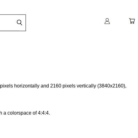
pixels horizontally and 2160 pixels vertically (3840x2160),
h a colorspace of 4:4:4.