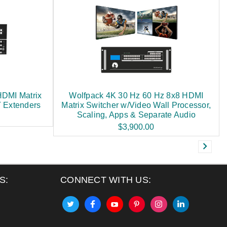
HDMI Matrix
Wolfpack 4K 30 Hz 60 Hz 8x8 HDMI
 Extenders
Matrix Switcher w/Video Wall Processor,
Scaling, Apps & Separate Audio
$3,900.00
S:
CONNECT WITH US: