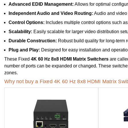
Advanced EDID Management:
Allows for optimal configur
Independent Audio and Video Routing:
Audio and video 
Control Options:
Includes multiple control options such as 
Scalability:
Easily scalable for larger video distribution set
Durable Construction:
Robust build quality for long-term re
Plug and Play:
Designed for easy installation and operatio
These Fixed
4K 60 Hz 8x8 HDMI Matrix Switchers
are calle
number of ports can be expanded or changed. These switchers a
zones.
Why not buy a Fixed 4K 60 Hz 8x8 HDMI Matrix Swit