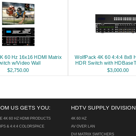
K 60 Hz 16x16 HDMI Matrix
WolfPack 4K 60 4:4:4 8x8 
witch w/Video Wall
HDR Switch with HDBaseT
$2,750.00
$3,000.00
ROM US GETS YOU:
HDTV SUPPLY DIVISION
E 4K 60 HZ HDMI PRODUCTS
4K 60 HZ
PS & 4:4:4 COLORSPACE
AV OVER LAN
DVI MATRIX SWITCHERS