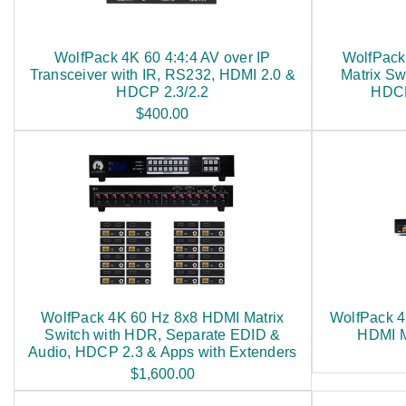
WolfPack 4K 60 4:4:4 AV over IP
WolfPack
Transceiver with IR, RS232, HDMI 2.0 &
Matrix Sw
HDCP 2.3/2.2
HDCP
$400.00
WolfPack 4K 60 Hz 8x8 HDMI Matrix
WolfPack 4
Switch with HDR, Separate EDID &
HDMI M
Audio, HDCP 2.3 & Apps with Extenders
$1,600.00