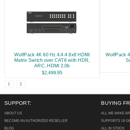
WolfPack 4K 60 Hz 4:4:4 8x8 HDMI
WolfPack 4
Matrix Switch over CAT6 with HDR,
S
ARC, HDMI 2.0b
$2,499.95
1
2
SUPPORT:
BUYING F
ABOUT US
ALL WE MAKE AR
BECOME AN AUTHORIZED RESELLER
SUPPORTS 18 GB
BLOG
ALL IN STOCK