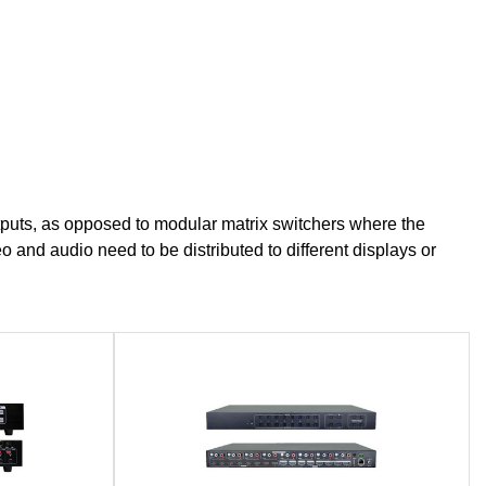
tputs, as opposed to modular matrix switchers where the
 and audio need to be distributed to different displays or