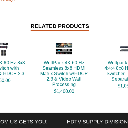
RELATED PRODUCTS
K 60 Hz 8x8
WolfPack 4K 60 Hz
Wolfpack
itch with
Seamless 8x8 HDMI
4:4:4 8x8 
 & HDCP 2.3
Matrix Switch w/HDCP
Switcher 
2.3 & Video Wall
Separat
50.00
Processing
$1,0
$1,400.00
ROM US GETS YOU:
HDTV SUPPLY DIVISION