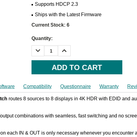
Supports HDCP 2.3
Ships with the Latest Firmware
Current Stock:
6
Quantity:
DECREASE
INCREASE
QUANTITY:
QUANTITY:
oftware
Compatibility
Questionnaire
Warranty
Rev
tch
routes 8 sources to 8 displays in 4K HDR with EDID and aud
/output combinations with seamless, fast switching and no scre
on each IN & OUT is only necessary whenever you encounter any