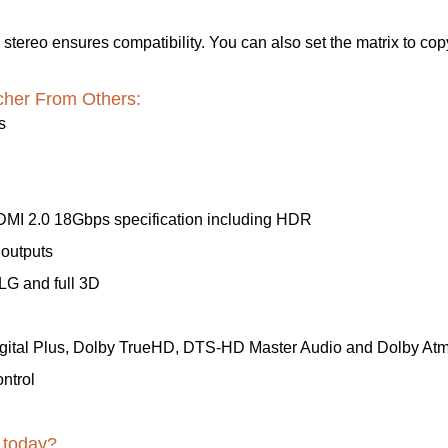
stereo ensures compatibility. You can also set the matrix to cop
cher From Others:
s
MI 2.0 18Gbps specification including HDR
outputs
LG and full 3D
igital Plus, Dolby TrueHD, DTS-HD Master Audio and Dolby At
ntrol
 today?