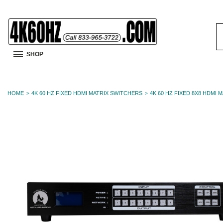
S
K
SHOP
HOME
4K 60 HZ FIXED HDMI MATRIX SWITCHERS
4K 60 HZ FIXED 8X8 HDMI 