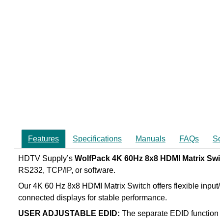
Features
Specifications
Manuals
FAQs
S
HDTV Supply’s
WolfPack 4K 60Hz 8x8 HDMI Matrix Swi
RS232, TCP/IP, or software.
Our 4K 60 Hz 8x8 HDMI Matrix Switch offers flexible input
connected displays for stable performance.
USER ADJUSTABLE EDID:
The separate EDID function 