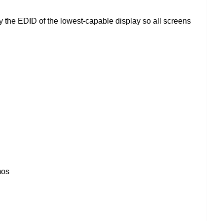
y the EDID of the lowest-capable display so all screens
mos