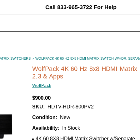
Call 833-965-3722 For Help
earch
eyword:
MATRIX SWITCHERS
WOLFPACK 4K 60 HZ 8X8 HDMI MATRIX SWITCH W/HDR, SEPARAT
WolfPack 4K 60 Hz 8x8 HDMI Matrix
2.3 & Apps
WolfPack
$900.00
SKU:
HDTV-HDR-800PV2
Condition:
New
Availability:
In Stock
4K 60 8X8 HDMI Matrix Switcher w/Separate