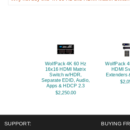
WolfPack 4K 60 Hz
WolfPack 4
16x16 HDMI Matrix
HDMI Sw
Switch w/HDR,
Extenders
Separate EDID, Audio,
$2,0
Apps & HDCP 2.3
$2,250.00
SUPPORT:
BUYING F