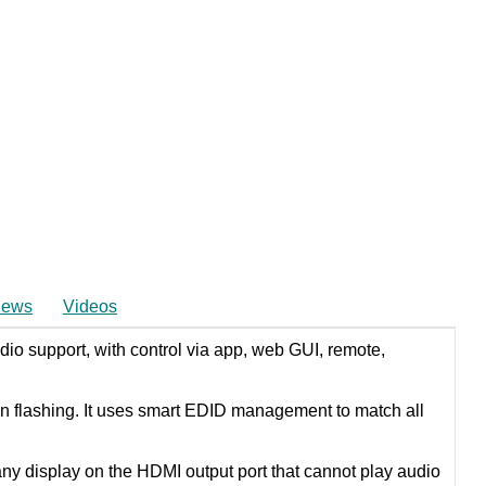
iews
Videos
io support, with control via app, web GUI, remote,
en flashing. It uses smart EDID management to match all
 display on the HDMI output port that cannot play audio