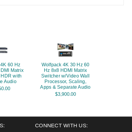
 4K 60 Hz
Wolfpack 4K 30 Hz 60
HDMI Matrix
Hz 8x8 HDMI Matrix
- HDR with
Switcher w/Video Wall
e Audio
Processor, Scaling,
Apps & Separate Audio
50.00
$3,900.00
S:
CONNECT WITH US: