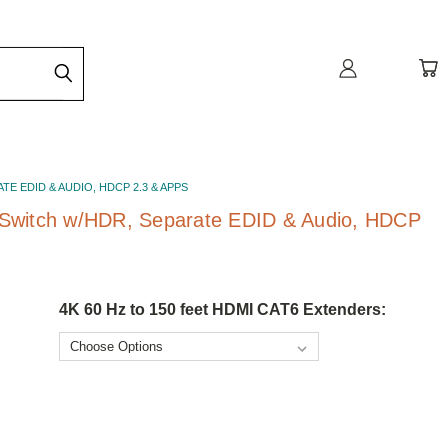
E EDID & AUDIO, HDCP 2.3 & APPS
 Switch w/HDR, Separate EDID & Audio, HDCP
4K 60 Hz to 150 feet HDMI CAT6 Extenders: