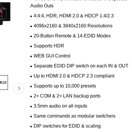
Audio Outs
4:4:4, HDR, HDMI 2.0 & HDCP 1.4/2.3
4096x2160 & 3840x2160 Resolutions
20-Button Remote & 14-EDID Modes
Supports HDR
WEB GUI Control
Separate EDID DIP switch on each IN & OUT
Up to HDMI 2.0 & HDCP 2.3 compliant
Supports up to 10,000 presets
2× COM & 2× LAN backup ports
3.5mm audio on all inputs
Same commands as modular switchers
DIP switches for EDID & scaling