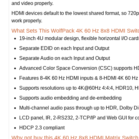
and video properly.
HDMI devices default to the lowest shared format, so 720p 
work properly.
What Sets This WolfPack 4K 60 Hz 8x8 HDMI Swit
19-inch 4U modular design, flexible horizontal I/O card
Separate EDID on each Input and Output
Separate Audio on each Input and Output
Advanced Color Space Conversion (CSC) supports HD
Features 8-4K 60 Hz HDMI inputs & 8-HDMI 4K 60 Hz 
Supports resolutions up to 4K@60Hz 4:4:4, HDR10, H
Supports audio embedding and de-embedding
Multi-channel audio pass through up to HDR, Dolby D
LCD panel, IR, 2-RS232, 2-TCP/IP and Web GUI for co
HDCP 2.3 compliant
Why not buy this 4K 60 Hz 8x8 HDMI Matrix Switch