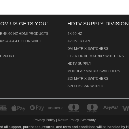
ROM US GETS YOU:
HDTV SUPPLY DIVISION
E 4K 60 HZ HDMI PRODUCTS
4K 60 HZ
PS & 4:4:4 COLORSPACE
AV OVER LAN
DVI MATRIX SWITCHERS
 SUPPORT
FIBER OPTIC MATRIX SWITCHERS
HDTV SUPPLY
MODULAR MATRIX SWITCHERS
SDI MATRIX SWITCHERS
SPORTS BAR WORLD
Privacy Policy
|
Return Policy
|
Warranty
d all support, purchases, returns, and term and conditions will be handled by
H