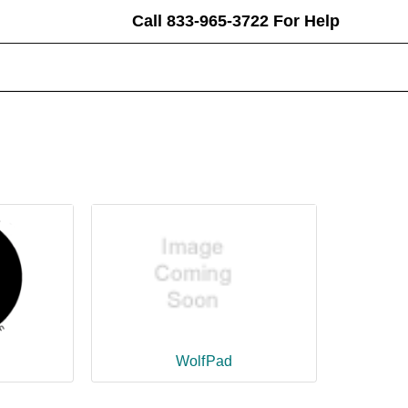
Call 833-965-3722 For Help
earch
eyword:
WolfPad