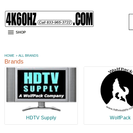
S
K
SHOP
HOME
ALL BRANDS
Brands
HDTV Supply
WolfPack