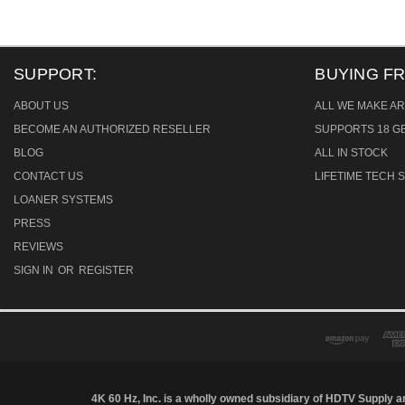
SUPPORT:
BUYING F
ABOUT US
ALL WE MAKE AR
BECOME AN AUTHORIZED RESELLER
SUPPORTS 18 GB
BLOG
ALL IN STOCK
CONTACT US
LIFETIME TECH
LOANER SYSTEMS
PRESS
REVIEWS
SIGN IN
OR
REGISTER
4K 60 Hz, Inc. is a wholly owned subsidiary of HDTV Supply an