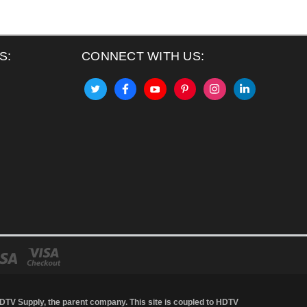
S:
CONNECT WITH US:
DTV Supply
, the parent company. This site is coupled to HDTV