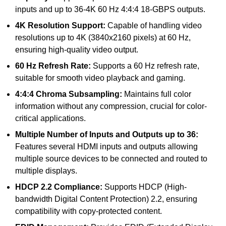
inputs and up to 36-4K 60 Hz 4:4:4 18-GBPS outputs.
4K Resolution Support:
Capable of handling video
resolutions up to 4K (3840x2160 pixels) at 60 Hz,
ensuring high-quality video output.
60 Hz Refresh Rate:
Supports a 60 Hz refresh rate,
suitable for smooth video playback and gaming.
4:4:4 Chroma Subsampling:
Maintains full color
information without any compression, crucial for color-
critical applications.
Multiple Number of Inputs and Outputs up to 36:
Features several HDMI inputs and outputs allowing
multiple source devices to be connected and routed to
multiple displays.
HDCP 2.2 Compliance:
Supports HDCP (High-
bandwidth Digital Content Protection) 2.2, ensuring
compatibility with copy-protected content.