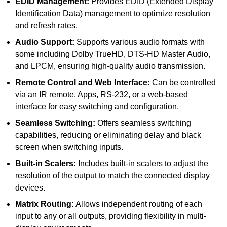
EDID Management:
Provides EDID (Extended Display
Identification Data) management to optimize resolution
and refresh rates.
Audio Support:
Supports various audio formats with
some including Dolby TrueHD, DTS-HD Master Audio,
and LPCM, ensuring high-quality audio transmission.
Remote Control and Web Interface:
Can be controlled
via an IR remote, Apps, RS-232, or a web-based
interface for easy switching and configuration.
Seamless Switching:
Offers seamless switching
capabilities, reducing or eliminating delay and black
screen when switching inputs.
Built-in Scalers:
Includes built-in scalers to adjust the
resolution of the output to match the connected display
devices.
Matrix Routing:
Allows independent routing of each
input to any or all outputs, providing flexibility in multi-