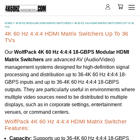
HOME
4K 60 HZ MODULAR HDMI MATRIX SWITCHERS
4K 60 HZ 4:4:4 HDMI MATRIX SWITCHERS UP TO 36
TVS
4K 60 Hz 4:4:4 HDMI Matrix Switchers Up To 36
TVs
Our
WolfPack 4K 60 Hz 4:4:4 18-GBPS Modular HDMI
Matrix Switchers
are advanced AV (Audio/Video)
management systems designed for high-definition signal
processing and distribution up to 36-4K 60 Hz 4:4:4 18-
GBPS inputs and up to 36-4K 60 Hz 4:4:4 18-GBPS
outputs. They are particularly useful in environments where
multiple video sources need to be distributed to multiple
displays, such as in corporate settings, entertainment
venues, or command centers.
WolfPack 4K 60 Hz 4:4:4 HDMI Matrix Switcher
Features:
Capacity:
Supports up to 36-4K 60 Hz 4:4:4 18-GBPS