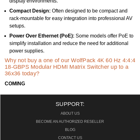
display environments.
Compact Design:
Often designed to be compact and
rack-mountable for easy integration into professional AV
setups.
Power Over Ethernet (PoE):
Some models offer PoE to
simplify installation and reduce the need for additional
power supplies.
Why not buy a one of our WolfPack 4K 60 Hz 4:4:4
18-GBPS Modular HDMI Matrix Switcher up to a
36x36 today?
COMING
SUPPORT:
ABOUT US
BECOME AN AUTHORIZED RESELLER
BLOG
CONTACT US