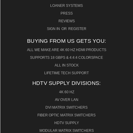
LOANER SYSTEMS
PRESS
REVIEWS
SIGN IN
OR
REGISTER
BUYING FROM US GETS YOU:
ALL WE MAKE ARE 4K 60 HZ HDMI PRODUCTS
SUPPORTS 18 GBPS & 4:4:4 COLORSPACE
ALL IN STOCK
LIFETIME TECH SUPPORT
HDTV SUPPLY DIVISIONS:
4K 60 HZ
AV OVER LAN
DVI MATRIX SWITCHERS
FIBER OPTIC MATRIX SWITCHERS
HDTV SUPPLY
MODULAR MATRIX SWITCHERS