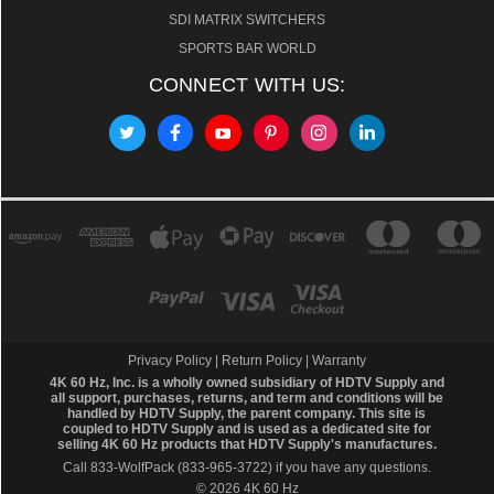
SDI MATRIX SWITCHERS
SPORTS BAR WORLD
CONNECT WITH US:
Privacy Policy
|
Return Policy
|
Warranty
4K 60 Hz, Inc. is a wholly owned subsidiary of HDTV Supply and
all support, purchases, returns, and term and conditions will be
handled by
HDTV Supply
, the parent company. This site is
coupled to HDTV Supply and is used as a dedicated site for
selling 4K 60 Hz products that HDTV Supply's manufactures.
Call 833-WolfPack (833-965-3722)
if you have any questions.
© 2026 4K 60 Hz