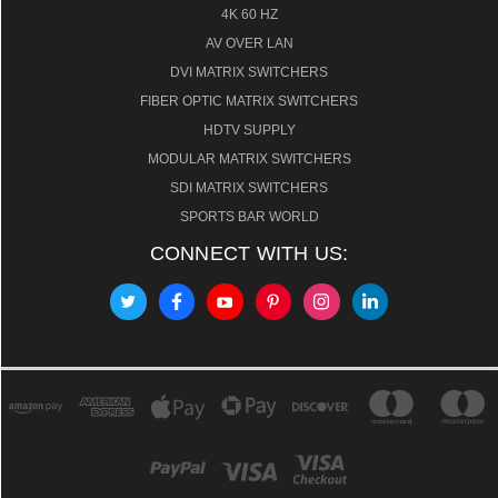
4K 60 HZ
AV OVER LAN
DVI MATRIX SWITCHERS
FIBER OPTIC MATRIX SWITCHERS
HDTV SUPPLY
MODULAR MATRIX SWITCHERS
SDI MATRIX SWITCHERS
SPORTS BAR WORLD
CONNECT WITH US: