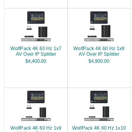
WolfPack 4K 60 Hz 1x7
WolfPack 4K 60 Hz 1x8
AV Over IP Splitter
AV Over IP Splitter
$4,400.00
$4,900.00
WolfPack 4K 60 Hz 1x9
WolfPack 4K 60 Hz 1x10