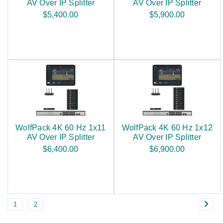
AV Over IP Splitter
AV Over IP Splitter
$5,400.00
$5,900.00
WolfPack 4K 60 Hz 1x11
WolfPack 4K 60 Hz 1x12
AV Over IP Splitter
AV Over IP Splitter
$6,400.00
$6,900.00
1
2