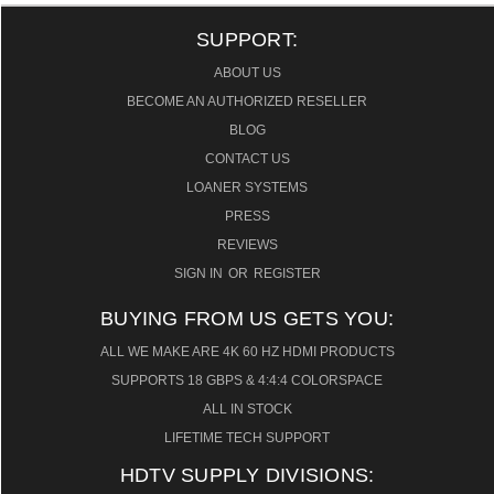
SUPPORT:
ABOUT US
BECOME AN AUTHORIZED RESELLER
BLOG
CONTACT US
LOANER SYSTEMS
PRESS
REVIEWS
SIGN IN
OR
REGISTER
BUYING FROM US GETS YOU:
ALL WE MAKE ARE 4K 60 HZ HDMI PRODUCTS
SUPPORTS 18 GBPS & 4:4:4 COLORSPACE
ALL IN STOCK
LIFETIME TECH SUPPORT
HDTV SUPPLY DIVISIONS: