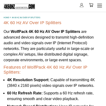
HOME
4K 60 HZ AV OVER IP SPLITTERS
4K 60 Hz AV Over IP Splitters
Our
WolfPack 4K 60 Hz AV Over IP Splitters
are
advanced devices designed to transmit high-definition
audio and video signals over IP (Internet Protocol)
networks. They are particularly useful in large-scale or
complex AV setups, like distributed digital signage,
corporate environments, or large event spaces.
Features of WolfPack 4K 60 Hz AV Over IP
Splitters:
4K Resolution Support:
Capable of transmitting 4K
(3840 x 2160 pixels) video signals over IP networks.
60 Hz Refresh Rate:
Supports a 60 Hz refresh rate,
ensuring smooth and clear video playback.