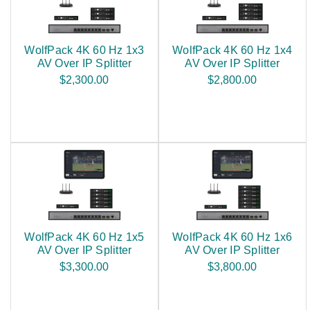
WolfPack 4K 60 Hz 1x3
WolfPack 4K 60 Hz 1x4
AV Over IP Splitter
AV Over IP Splitter
$2,300.00
$2,800.00
WolfPack 4K 60 Hz 1x5
WolfPack 4K 60 Hz 1x6
AV Over IP Splitter
AV Over IP Splitter
$3,300.00
$3,800.00