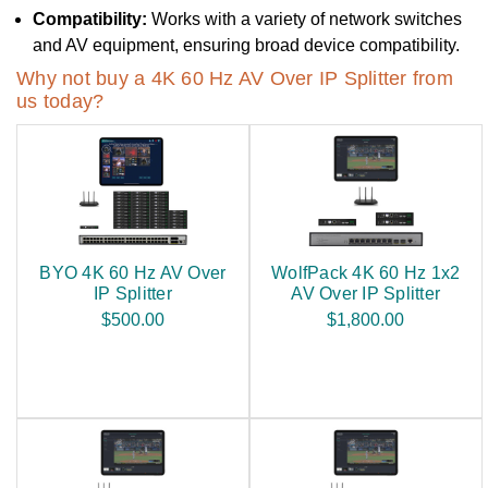
Compatibility:
Works with a variety of network switches
and AV equipment, ensuring broad device compatibility.
Why not buy a 4K 60 Hz AV Over IP Splitter from
us today?
BYO 4K 60 Hz AV Over
WolfPack 4K 60 Hz 1x2
IP Splitter
AV Over IP Splitter
$500.00
$1,800.00