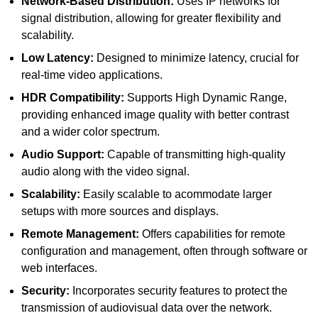
Network-Based Distribution:
Uses IP networks for
signal distribution, allowing for greater flexibility and
scalability.
Low Latency:
Designed to minimize latency, crucial for
real-time video applications.
HDR Compatibility:
Supports High Dynamic Range,
providing enhanced image quality with better contrast
and a wider color spectrum.
Audio Support:
Capable of transmitting high-quality
audio along with the video signal.
Scalability:
Easily scalable to acommodate larger
setups with more sources and displays.
Remote Management:
Offers capabilities for remote
configuration and management, often through software or
web interfaces.
Security:
Incorporates security features to protect the
transmission of audiovisual data over the network.