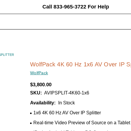
Call 833-965-3722 For Help
earch
eyword:
SPLITTER
WolfPack 4K 60 Hz 1x6 AV Over IP Sp
WolfPack
$3,800.00
SKU:
AVIPSPLIT-4K60-1x6
Availability:
In Stock
1x6 4K 60 Hz AV Over IP Splitter
Real-time Video Preview of Source on a Tablet