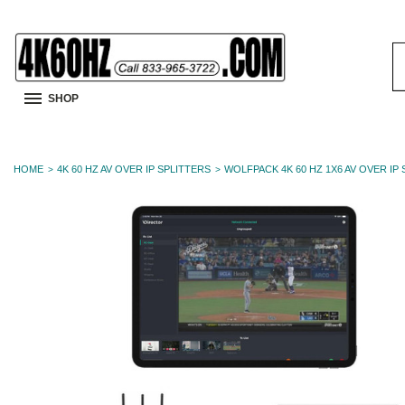
S
K
SHOP
HOME
4K 60 HZ AV OVER IP SPLITTERS
WOLFPACK 4K 60 HZ 1X6 AV OVER IP 