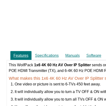
Features
Specifications
Manuals
Software
This WolfPack
1x6 4K 60 Hz AV Over IP Splitter
sends on
POE HDMI Transmitter (TX), and 6-4K 60 Hz POE HDMI Rec
What makes this 1x6 4K 60 Hz AV Over IP Splitter 
One video or picture is sent to 6-TVs 450 feet away.
It will individually allow you to turn a TV OFF & ON wit
It will individually allow you to turn all TVs OFF & ON w