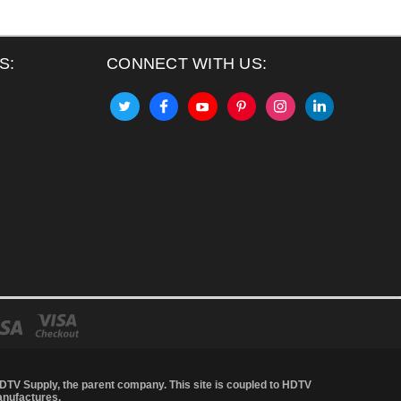
S:
CONNECT WITH US:
DTV Supply
, the parent company. This site is coupled to HDTV
anufactures.