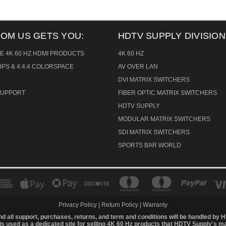
ROM US GETS YOU:
HDTV SUPPLY DIVISION
E 4K 60 HZ HDMI PRODUCTS
4K 60 HZ
PS & 4:4:4 COLORSPACE
AV OVER LAN
DVI MATRIX SWITCHERS
 SUPPORT
FIBER OPTIC MATRIX SWITCHERS
HDTV SUPPLY
MODULAR MATRIX SWITCHERS
SDI MATRIX SWITCHERS
SPORTS BAR WORLD
Privacy Policy
|
Return Policy
|
Warranty
d all support, purchases, returns, and term and conditions will be handled by
H
is used as a dedicated site for selling 4K 60 Hz products that HDTV Supply's m