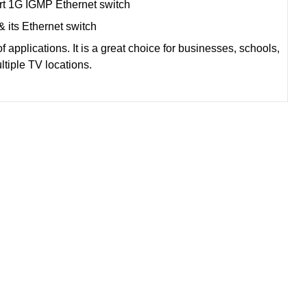
t 1G IGMP Ethernet switch
& its Ethernet switch
 applications. It is a great choice for businesses, schools,
ultiple TV locations.