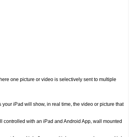
re one picture or video is selectively sent to multiple
your iPad will show, in real time, the video or picture that
ll controlled with an iPad and Android App, wall mounted