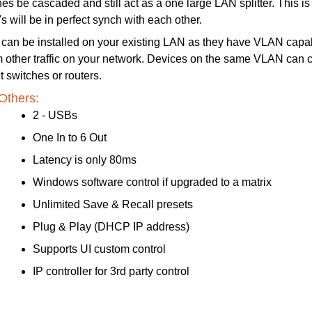
s be cascaded and still act as a one large LAN splitter. This is 
 will be in perfect synch with each other.
can be installed on your existing LAN as they have VLAN cap
om other traffic on your network. Devices on the same VLAN can
t switches or routers.
Others:
2 - USBs
One In to 6 Out
Latency is only 80ms
Windows software control if upgraded to a matrix
Unlimited Save & Recall presets
Plug & Play (DHCP IP address)
Supports UI custom control
IP controller for 3rd party control