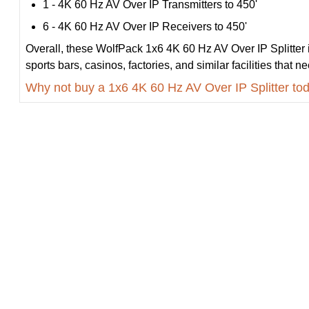
1 - 4K 60 Hz AV Over IP Transmitters to 450'
6 - 4K 60 Hz AV Over IP Receivers to 450'
Overall, these WolfPack 1x6 4K 60 Hz AV Over IP Splitter is
sports bars, casinos, factories, and similar facilities that 
Why not buy a 1x6 4K 60 Hz AV Over IP Splitter to