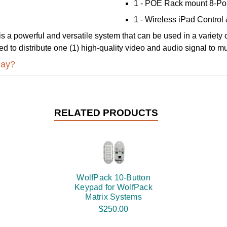
1 - POE Rack mount 8-Por
1 - Wireless iPad Control 
 a powerful and versatile system that can be used in a variety of
need to distribute one (1) high-quality video and audio signal to m
day?
RELATED PRODUCTS
WolfPack 10-Button
Keypad for WolfPack
Matrix Systems
$250.00