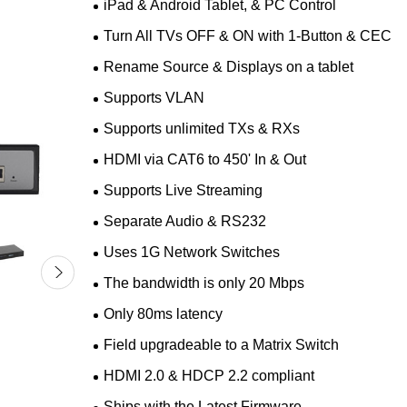
iPad & Android Tablet, & PC Control
Turn All TVs OFF & ON with 1-Button & CEC
Rename Source & Displays on a tablet
Supports VLAN
Supports unlimited TXs & RXs
HDMI via CAT6 to 450' In & Out
Supports Live Streaming
Separate Audio & RS232
Uses 1G Network Switches
The bandwidth is only 20 Mbps
Only 80ms latency
Field upgradeable to a Matrix Switch
HDMI 2.0 & HDCP 2.2 compliant
Ships with the Latest Firmware