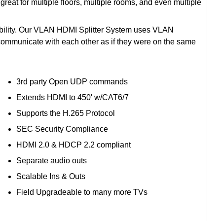
great for multiple floors, multiple rooms, and even multiple
ability. Our VLAN HDMI Splitter System uses VLAN
 communicate with each other as if they were on the same
3rd party Open UDP commands
Extends HDMI to 450' w/CAT6/7
Supports the H.265 Protocol
SEC Security Compliance
HDMI 2.0 & HDCP 2.2 compliant
Separate audio outs
Scalable Ins & Outs
Field Upgradeable to many more TVs