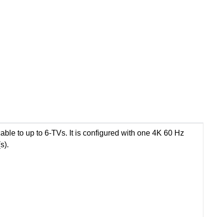
le to up to 6-TVs. It is configured with one 4K 60 Hz
s).