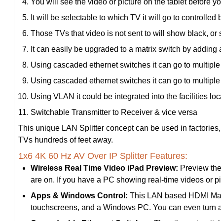
You will see the video or picture on the tablet before yo
It will be selectable to which TV it will go to controlle
Those TVs that video is not sent to will show black, or 
It can easily be upgraded to a matrix switch by adding 
Using cascaded ethernet switches it can go to multiple 
Using cascaded ethernet switches it can go to multiple 
Using VLAN it could be integrated into the facilities lo
Switchable Transmitter to Receiver & vice versa
This unique LAN Splitter concept can be used in factories, 
TVs hundreds of feet away.
1x6 4K 60 Hz AV Over IP Splitter Features:
Wireless Real Time Video iPad Preview:
Preview the 
are on. If you have a PC showing real-time videos or p
Apps & Windows Control:
This LAN based HDMI Matrix
touchscreens, and a Windows PC. You can even turn al