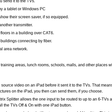
u send it to the TVs.
d by a tablet or Windows PC
show their screen saver, if so equipped.
another transmitter.
floors in a building over CAT6.
buildings connecting by fiber.
cal area network.
training areas, lunch rooms, schools, malls, and other places whe
source video on an iPad before it sent it to the TVs. That means 
ictures on the iPad, you then can send them, if you choose.
 Splitter allows the one input to be routed to up to an 6-TVs a
l the TVs Off & On with one iPad button.