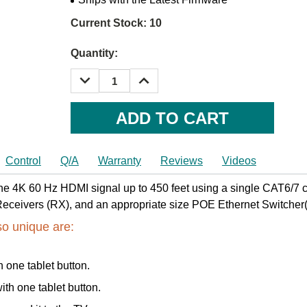
Current Stock:
10
Quantity:
DECREASE
INCREASE
QUANTITY:
QUANTITY:
Control
Q/A
Warranty
Reviews
Videos
e 4K 60 Hz HDMI signal up to 450 feet using a single CAT6/7 cab
eivers (RX), and an appropriate size POE Ethernet Switcher(
so unique are:
h one tablet button.
ith one tablet button.