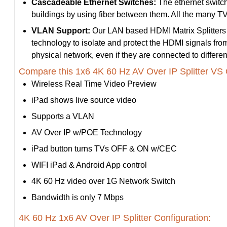
Cascadeable Ethernet Switches:
The ethernet switche
buildings by using fiber between them. All the many TVs
VLAN Support:
Our LAN based HDMI Matrix Splitters 
technology to isolate and protect the HDMI signals fr
physical network, even if they are connected to differen
Compare this 1x6 4K 60 Hz AV Over IP Splitter VS 
Wireless Real Time Video Preview
iPad shows live source video
Supports a VLAN
AV Over IP w/POE Technology
iPad button turns TVs OFF & ON w/CEC
WIFI iPad & Android App control
4K 60 Hz video over 1G Network Switch
Bandwidth is only 7 Mbps
4K 60 Hz 1x6 AV Over IP Splitter Configuration: