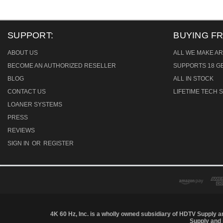
SUPPORT:
BUYING F
ABOUT US
ALL WE MAKE AR
BECOME AN AUTHORIZED RESELLER
SUPPORTS 18 GB
BLOG
ALL IN STOCK
CONTACT US
LIFETIME TECH
LOANER SYSTEMS
PRESS
REVIEWS
SIGN IN
OR
REGISTER
4K 60 Hz, Inc. is a wholly owned subsidiary of HDTV Supply an
Supply and 