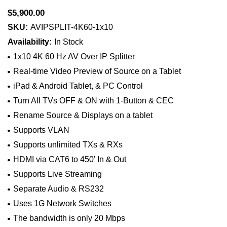
$5,900.00
SKU:
AVIPSPLIT-4K60-1x10
Availability:
In Stock
1x10 4K 60 Hz AV Over IP Splitter
Real-time Video Preview of Source on a Tablet
iPad & Android Tablet, & PC Control
Turn All TVs OFF & ON with 1-Button & CEC
Rename Source & Displays on a tablet
Supports VLAN
Supports unlimited TXs & RXs
HDMI via CAT6 to 450' In & Out
Supports Live Streaming
Separate Audio & RS232
Uses 1G Network Switches
The bandwidth is only 20 Mbps