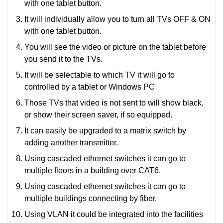
with one tablet button.
It will individually allow you to turn all TVs OFF & ON
with one tablet button.
You will see the video or picture on the tablet before
you send it to the TVs.
It will be selectable to which TV it will go to
controlled by a tablet or Windows PC
Those TVs that video is not sent to will show black,
or show their screen saver, if so equipped.
It can easily be upgraded to a matrix switch by
adding another transmitter.
Using cascaded ethernet switches it can go to
multiple floors in a building over CAT6.
Using cascaded ethernet switches it can go to
multiple buildings connecting by fiber.
Using VLAN it could be integrated into the facilities