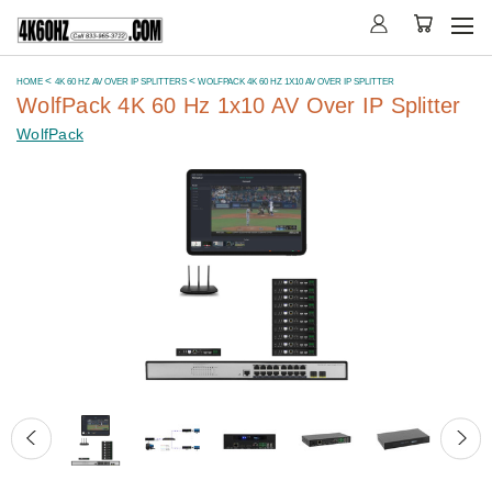
HOME
4K 60 HZ AV OVER IP SPLITTERS
WOLFPACK 4K 60 HZ 1X10 AV OVER IP SPLITTER
WolfPack 4K 60 Hz 1x10 AV Over IP Splitter
WolfPack