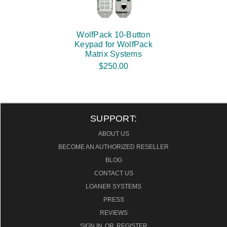
WolfPack 10-Button
Keypad for WolfPack
Matrix Systems
$250.00
SUPPORT:
ABOUT US
BECOME AN AUTHORIZED RESELLER
BLOG
CONTACT US
LOANER SYSTEMS
PRESS
REVIEWS
SIGN IN
OR
REGISTER