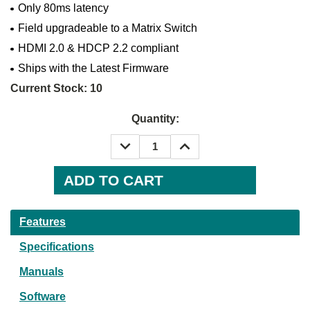
Only 80ms latency
Field upgradeable to a Matrix Switch
HDMI 2.0 & HDCP 2.2 compliant
Ships with the Latest Firmware
Current Stock:
10
Quantity:
DECREASE
INCREASE
QUANTITY:
QUANTITY:
Features
Specifications
Manuals
Software