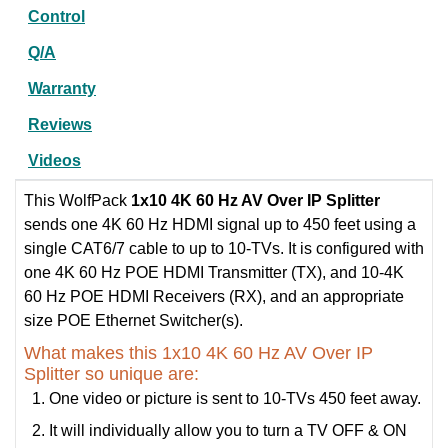
Control
Q/A
Warranty
Reviews
Videos
This WolfPack
1x10 4K 60 Hz AV Over IP Splitter
sends one 4K 60 Hz HDMI signal up to 450 feet using a
single CAT6/7 cable to up to 10-TVs. It is configured with
one 4K 60 Hz POE HDMI Transmitter (TX), and 10-4K
60 Hz POE HDMI Receivers (RX), and an appropriate
size POE Ethernet Switcher(s).
What makes this 1x10 4K 60 Hz AV Over IP
Splitter so unique are:
One video or picture is sent to 10-TVs 450 feet away.
It will individually allow you to turn a TV OFF & ON