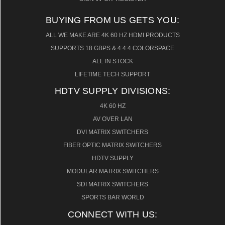
BUYING FROM US GETS YOU:
ALL WE MAKE ARE 4K 60 HZ HDMI PRODUCTS
SUPPORTS 18 GBPS & 4:4:4 COLORSPACE
ALL IN STOCK
LIFETIME TECH SUPPORT
HDTV SUPPLY DIVISIONS:
4K 60 HZ
AV OVER LAN
DVI MATRIX SWITCHERS
FIBER OPTIC MATRIX SWITCHERS
HDTV SUPPLY
MODULAR MATRIX SWITCHERS
SDI MATRIX SWITCHERS
SPORTS BAR WORLD
CONNECT WITH US: