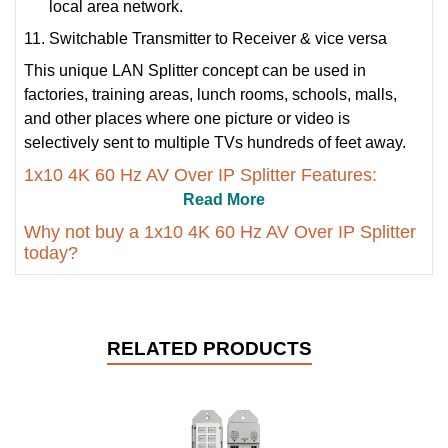
local area network.
Switchable Transmitter to Receiver & vice versa
This unique LAN Splitter concept can be used in
factories, training areas, lunch rooms, schools, malls,
and other places where one picture or video is
selectively sent to multiple TVs hundreds of feet away.
1x10 4K 60 Hz AV Over IP Splitter Features:
Read More
Why not buy a 1x10 4K 60 Hz AV Over IP Splitter
today?
RELATED PRODUCTS