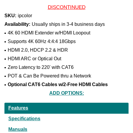
DISCONTINUED
SKU:
ipcolor
Availability:
Usually ships in 3-4 business days
4K 60 HDMI Extender w/HDMI Loopout
Supports 4K 60Hz 4:4:4 18Gbps
HDMI 2.0, HDCP 2.2 & HDR
HDMI ARC or Optical Out
Zero Latency to 220' with CAT6
POT & Can Be Powered thru a Network
Optional CAT6 Cables w/2-Free HDMI Cables
ADD OPTIONS:
Current
Features
Stock:
Specifications
Manuals