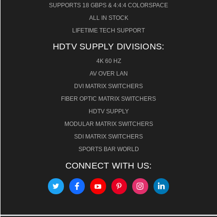
SUPPORTS 18 GBPS & 4:4:4 COLORSPACE
ALL IN STOCK
LIFETIME TECH SUPPORT
HDTV SUPPLY DIVISIONS:
4K 60 HZ
AV OVER LAN
DVI MATRIX SWITCHERS
FIBER OPTIC MATRIX SWITCHERS
HDTV SUPPLY
MODULAR MATRIX SWITCHERS
SDI MATRIX SWITCHERS
SPORTS BAR WORLD
CONNECT WITH US: