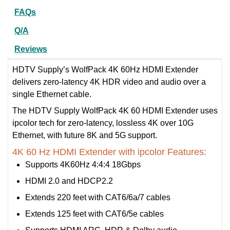
FAQs
Q/A
Reviews
HDTV Supply’s WolfPack 4K 60Hz HDMI Extender
delivers zero-latency 4K HDR video and audio over a
single Ethernet cable.
The HDTV Supply WolfPack 4K 60 HDMI Extender uses
ipcolor tech for zero-latency, lossless 4K over 10G
Ethernet, with future 8K and 5G support.
4K 60 Hz HDMI Extender with ipcolor Features:
Supports 4K60Hz 4:4:4 18Gbps
HDMI 2.0 and HDCP2.2
Extends 220 feet with CAT6/6a/7 cables
Extends 125 feet with CAT6/5e cables