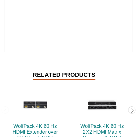
RELATED PRODUCTS
WolfPack 4K 60 Hz
WolfPack 4K 60 Hz
HDMI Extender over
2X2 HDMI Matrix