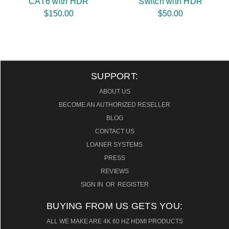
CAT6 with HDR
Switch with HDR
$150.00
$50.00
SUPPORT:
ABOUT US
BECOME AN AUTHORIZED RESELLER
BLOG
CONTACT US
LOANER SYSTEMS
PRESS
REVIEWS
SIGN IN
OR
REGISTER
BUYING FROM US GETS YOU:
ALL WE MAKE ARE 4K 60 HZ HDMI PRODUCTS