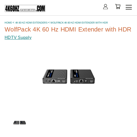
HOME
4K 60 HZ HDMI EXTENDERS
WOLFPACK 4K 60 HZ HDMI EXTENDER WITH HDR
WolfPack 4K 60 Hz HDMI Extender with HDR
HDTV Supply