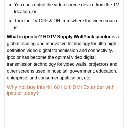
You can control the video source device from the TV
location, or
Turn the TV OFF & ON from where the video source
is
What is ipcolor?
HDTV Supply WolfPack ipcolor
is a
global leading and innovative technology for ultra high
definition video digital transmission and connectivity.
ipcolor has become the optimal video digital
transmission technology for video walls, projectors and
other screens used in hospital, government, education,
enterprise, and consumer application, etc.
Why not buy this 4K 60 Hz HDMI Extender with
ipcolor today?