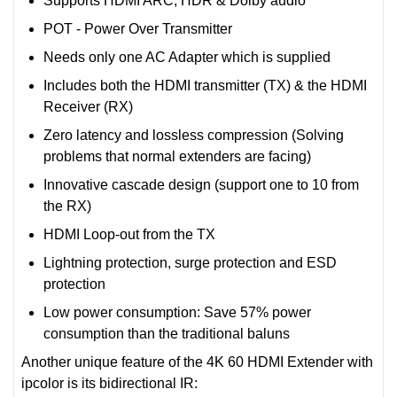
Supports HDMI ARC, HDR & Dolby audio
POT - Power Over Transmitter
Needs only one AC Adapter which is supplied
Includes both the HDMI transmitter (TX) & the HDMI
Receiver (RX)
Zero latency and lossless compression (Solving
problems that normal extenders are facing)
Innovative cascade design (support one to 10 from
the RX)
HDMI Loop-out from the TX
Lightning protection, surge protection and ESD
protection
Low power consumption: Save 57% power
consumption than the traditional baluns
Another unique feature of the 4K 60 HDMI Extender with
ipcolor is its bidirectional IR: