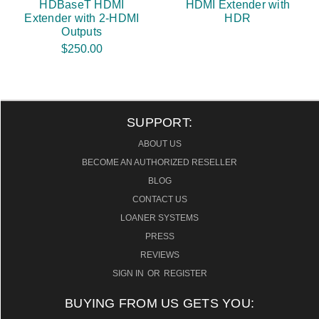
HDBaseT HDMI
HDMI Extender with
Extender with 2-HDMI
HDR
Outputs
$250.00
SUPPORT:
ABOUT US
BECOME AN AUTHORIZED RESELLER
BLOG
CONTACT US
LOANER SYSTEMS
PRESS
REVIEWS
SIGN IN
OR
REGISTER
BUYING FROM US GETS YOU: