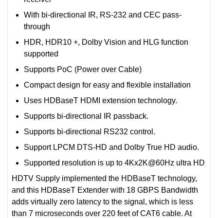
With bi-directional IR, RS-232 and CEC pass-
through
HDR, HDR10 +, Dolby Vision and HLG function
supported
Supports PoC (Power over Cable)
Compact design for easy and flexible installation
Uses HDBaseT HDMI extension technology.
Supports bi-directional IR passback.
Supports bi-directional RS232 control.
Support LPCM DTS-HD and Dolby True HD audio.
Supported resolution is up to 4Kx2K@60Hz ultra HD
HDTV Supply implemented the HDBaseT technology,
and this HDBaseT Extender with 18 GBPS Bandwidth
adds virtually zero latency to the signal, which is less
than 7 microseconds over 220 feet of CAT6 cable. At