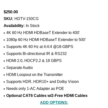
$250.00
SKU:
HDTV-150CG
Availability:
In Stock
4K 60 Hz HDMI HDBaseT Extender to 400'
1080p 60 Hz HDMI HDBaseT Extender to 500'
Supports 4K 60 Hz at 4:4:4 @18-GBPS
Supports Bi-directional IR & RS232
HDMI 2.0, HDCP2.2 & 18 GBPS
Separate Audio
HDMI Loopout on the Transmitter
Supports HDR, HDR10+ and Dolby Vision
Needs only 1-AC Adapter as POE
Optional CAT6 Cables w/2-Free HDMI Cables
ADD OPTIONS: