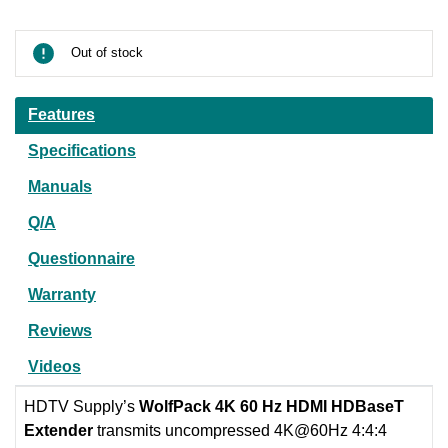
Current
Stock:
Out of stock
Features
Specifications
Manuals
Q/A
Questionnaire
Warranty
Reviews
Videos
HDTV Supply’s
WolfPack 4K 60 Hz HDMI HDBaseT
Extender
transmits uncompressed 4K@60Hz 4:4:4