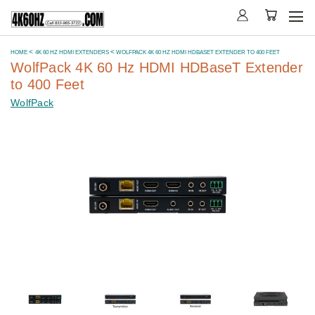
HOME
4K 60 HZ HDMI EXTENDERS
WOLFPACK 4K 60 HZ HDMI HDBASET EXTENDER TO 400 FEET
WolfPack 4K 60 Hz HDMI HDBaseT Extender
to 400 Feet
WolfPack