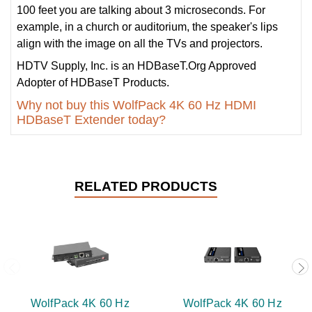
100 feet you are talking about 3 microseconds. For
example, in a church or auditorium, the speaker's lips
align with the image on all the TVs and projectors.
HDTV Supply, Inc. is an HDBaseT.Org Approved
Adopter of HDBaseT Products.
Why not buy this WolfPack 4K 60 Hz HDMI
HDBaseT Extender today?
RELATED PRODUCTS
WolfPack 4K 60 Hz
WolfPack 4K 60 Hz