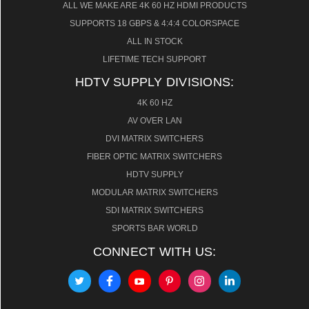
ALL WE MAKE ARE 4K 60 HZ HDMI PRODUCTS
SUPPORTS 18 GBPS & 4:4:4 COLORSPACE
ALL IN STOCK
LIFETIME TECH SUPPORT
HDTV SUPPLY DIVISIONS:
4K 60 HZ
AV OVER LAN
DVI MATRIX SWITCHERS
FIBER OPTIC MATRIX SWITCHERS
HDTV SUPPLY
MODULAR MATRIX SWITCHERS
SDI MATRIX SWITCHERS
SPORTS BAR WORLD
CONNECT WITH US: