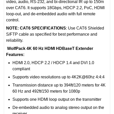
video, audio, RS-232, and bi-directional IR up to 150m
over CAT6. It supports 18Gbps, HDCP 2.2, PoC, HDMI
loop-out, and de-embedded audio with full remote
control.
NOTE: CAT6 SPECIFICATIONS
: Use CAT6 Shielded
S/FTP cable as specified for best performance and
reliability.
WolfPack 4K 60 Hz HDMI HDBaseT Extender
Features:
HDMI 2.0, HDCP 2.2 / HDCP 1.4 and DVI 1.0
compliant
Supports video resolutions up to 4K2K@60hz 4:4:4
Transmission distance up to 394ft/120 meters for 4K
60 Hz and 492ft/150 meters for 1080p
Supports one HDMI loop output on the transmitter
De-embedded audio to analog stereo output on the
receiver