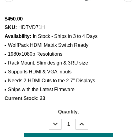
$450.00
SKU:
HDTVD71H
Availability:
In Stock - Ships in 3 to 4 Days
WolfPack HDMI Matrix Switch Ready
1980x1080p Resolutions
Rack Mount, Slim design & 3RU size
Supports HDMI & VGA Inputs
Needs 2-HDMI Outs to the 2-7" Displays
Ships with the Latest Firmware
Current Stock:
23
Quantity:
DECREASE
INCREASE
QUANTITY:
QUANTITY: