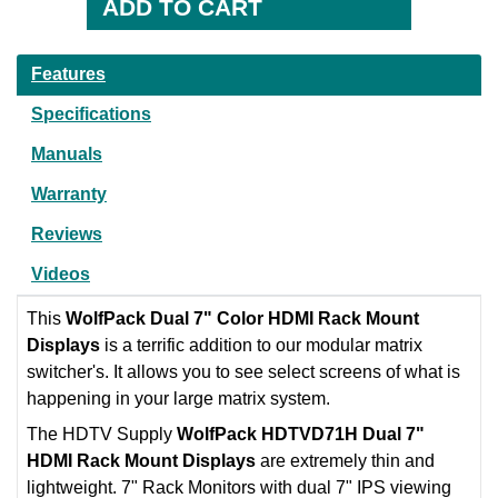
Features
Specifications
Manuals
Warranty
Reviews
Videos
This
WolfPack Dual 7" Color HDMI Rack Mount
Displays
is a terrific addition to our modular matrix
switcher's. It allows you to see select screens of what is
happening in your large matrix system.
The HDTV Supply
WolfPack HDTVD71H Dual 7"
HDMI Rack Mount Displays
are extremely thin and
lightweight. 7" Rack Monitors with dual 7" IPS viewing