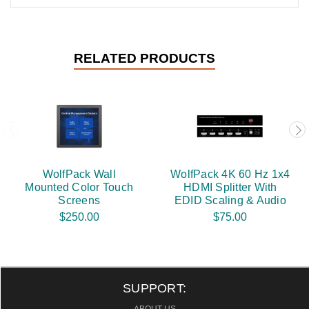
RELATED PRODUCTS
WolfPack Wall
WolfPack 4K 60 Hz 1x4
Mounted Color Touch
HDMI Splitter With
Screens
EDID Scaling & Audio
$250.00
$75.00
SUPPORT: