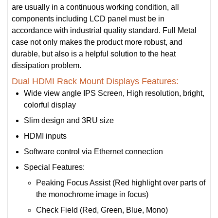
are usually in a continuous working condition, all
components including LCD panel must be in
accordance with industrial quality standard. Full Metal
case not only makes the product more robust, and
durable, but also is a helpful solution to the heat
dissipation problem.
Dual HDMI Rack Mount Displays Features:
Wide view angle IPS Screen, High resolution, bright,
colorful display
Slim design and 3RU size
HDMI inputs
Software control via Ethernet connection
Special Features:
Peaking Focus Assist (Red highlight over parts of
the monochrome image in focus)
Check Field (Red, Green, Blue, Mono)