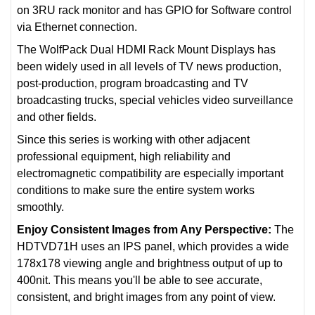
on 3RU rack monitor and has GPIO for Software control
via Ethernet connection.
The WolfPack Dual HDMI Rack Mount Displays has
been widely used in all levels of TV news production,
post-production, program broadcasting and TV
broadcasting trucks, special vehicles video surveillance
and other fields.
Since this series is working with other adjacent
professional equipment, high reliability and
electromagnetic compatibility are especially important
conditions to make sure the entire system works
smoothly.
Enjoy Consistent Images from Any Perspective:
The
HDTVD71H uses an IPS panel, which provides a wide
178x178 viewing angle and brightness output of up to
400nit. This means you'll be able to see accurate,
consistent, and bright images from any point of view.