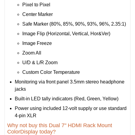
Pixel to Pixel
Center Marker
Safe Marker (80%, 85%, 90%, 93%, 96%, 2.35:1)
Image Flip (Horizontal, Vertical, Hor&Ver)
Image Freeze
Zoom All
U/D & L/R Zoom
Custom Color Temperature
Monitoring via front panel 3.5mm stereo headphone
jacks
Built-in LED tally indicators (Red, Green, Yellow)
Power using included 12-volt supply or use standard
4-pin XLR
Why not buy this Dual 7" HDMI Rack Mount
ColorDisplay today?