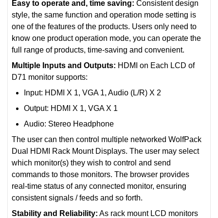
Easy to operate and, time saving:
Consistent design
style, the same function and operation mode setting is
one of the features of the products. Users only need to
know one product operation mode, you can operate the
full range of products, time-saving and convenient.
Multiple Inputs and Outputs:
HDMI on Each LCD of
D71 monitor supports:
Input: HDMI X 1, VGA 1, Audio (L/R) X 2
Output: HDMI X 1, VGA X 1
Audio: Stereo Headphone
The user can then control multiple networked WolfPack
Dual HDMI Rack Mount Displays. The user may select
which monitor(s) they wish to control and send
commands to those monitors. The browser provides
real-time status of any connected monitor, ensuring
consistent signals / feeds and so forth.
Stability and Reliability:
As rack mount LCD monitors