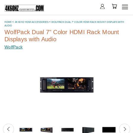
HOME
4K 60 HZ HDMI ACCESSORIES
WOLFPACK DUAL 7" COLOR HDMI RACK MOUNT DISPLAYS WITH
AUDIO
WolfPack Dual 7" Color HDMI Rack Mount
Displays with Audio
WolfPack