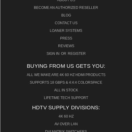
ABOUT US
BECOME AN AUTHORIZED RESELLER
BLOG
CONTACT US
LOANER SYSTEMS
PRESS
REVIEWS
SIGN IN
OR
REGISTER
BUYING FROM US GETS YOU:
ALL WE MAKE ARE 4K 60 HZ HDMI PRODUCTS
SUPPORTS 18 GBPS & 4:4:4 COLORSPACE
ALL IN STOCK
LIFETIME TECH SUPPORT
HDTV SUPPLY DIVISIONS:
4K 60 HZ
AV OVER LAN
DVI MATRIX SWITCHERS