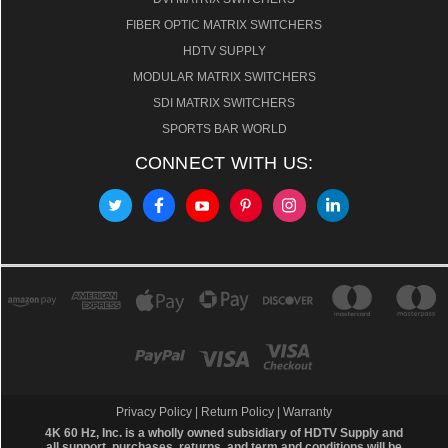
FIBER OPTIC MATRIX SWITCHERS
HDTV SUPPLY
MODULAR MATRIX SWITCHERS
SDI MATRIX SWITCHERS
SPORTS BAR WORLD
CONNECT WITH US:
Privacy Policy
|
Return Policy
|
Warranty
4K 60 Hz, Inc. is a wholly owned subsidiary of HDTV Supply and
all support, purchases, returns, and term and conditions will be