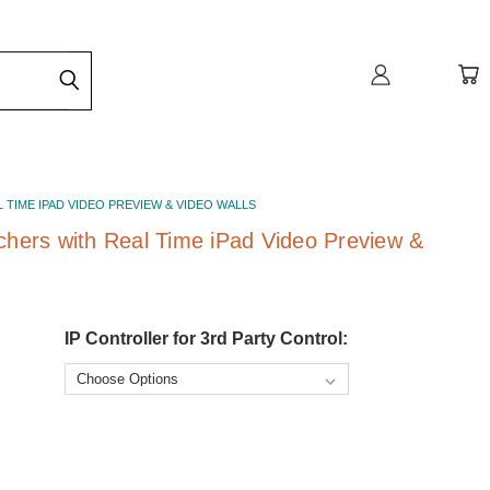
L TIME IPAD VIDEO PREVIEW & VIDEO WALLS
chers with Real Time iPad Video Preview &
IP Controller for 3rd Party Control: