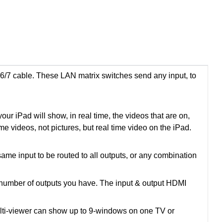
/7 cable. These LAN matrix switches send any input, to
ur iPad will show, in real time, the videos that are on,
ime videos, not pictures, but real time video on the iPad.
ame input to be routed to all outputs, or any combination
e number of outputs you have. The input & output HDMI
Multi-viewer can show up to 9-windows on one TV or