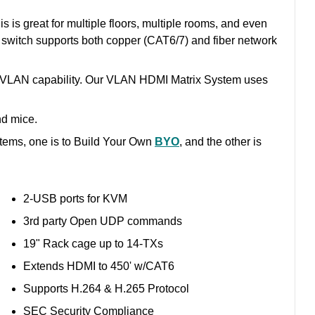
 is great for multiple floors, multiple rooms, and even
 switch supports both copper (CAT6/7) and fiber network
e VLAN capability. Our VLAN HDMI Matrix System uses
nd mice.
tems, one is to Build Your Own
BYO
, and the other is
2-USB ports for KVM
3rd party Open UDP commands
19" Rack cage up to 14-TXs
Extends HDMI to 450' w/CAT6
Supports H.264 & H.265 Protocol
SEC Security Compliance