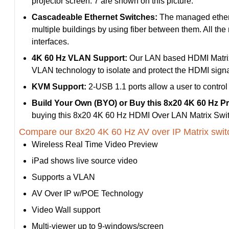
projector screen. 7 are shown on this picture.
Cascadeable Ethernet Switches:
The managed etherne
multiple buildings by using fiber between them. All the
interfaces.
4K 60 Hz VLAN Support:
Our LAN based HDMI Matrix 
VLAN technology to isolate and protect the HDMI signal
KVM Support:
2-USB 1.1 ports allow a user to control
Build Your Own (BYO) or Buy this 8x20 4K 60 Hz P
buying this 8x20 4K 60 Hz HDMI Over LAN Matrix Swit
Compare our 8x20 4K 60 Hz AV over IP Matrix swit
Wireless Real Time Video Preview
iPad shows live source video
Supports a VLAN
AV Over IP w/POE Technology
Video Wall support
Multi-viewer up to 9-windows/screen