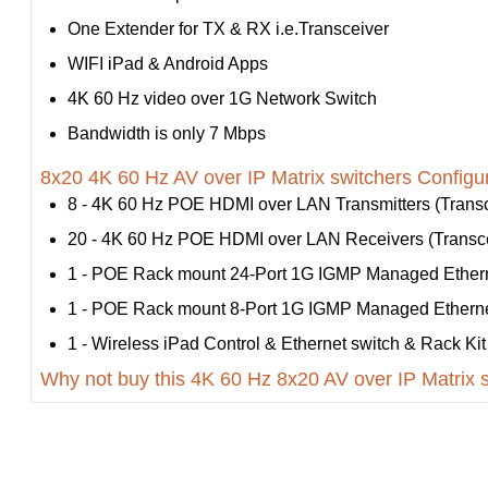
One Extender for TX & RX i.e.Transceiver
WIFI iPad & Android Apps
4K 60 Hz video over 1G Network Switch
Bandwidth is only 7 Mbps
8x20 4K 60 Hz AV over IP Matrix switchers Configur
8 - 4K 60 Hz POE HDMI over LAN Transmitters (Transce
20 - 4K 60 Hz POE HDMI over LAN Receivers (Transcei
1 - POE Rack mount 24-Port 1G IGMP Managed Ethern
1 - POE Rack mount 8-Port 1G IGMP Managed Etherne
1 - Wireless iPad Control & Ethernet switch & Rack Kit
Why not buy this 4K 60 Hz 8x20 AV over IP Matrix 