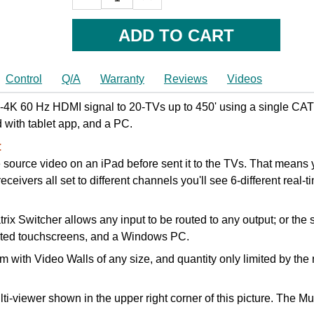
QUANTITY:
QUANTITY:
Control
Q/A
Warranty
Reviews
Videos
4K 60 Hz HDMI signal to 20-TVs up to 450' using a single CAT6
ed with tablet app, and a PC.
:
 source video on an iPad before sent it to the TVs. That means yo
ceivers all set to different channels you'll see 6-different real-t
 Switcher allows any input to be routed to any output; or the s
unted touchscreens, and a Windows PC.
 with Video Walls of any size, and quantity only limited by th
lti-viewer shown in the upper right corner of this picture. The 