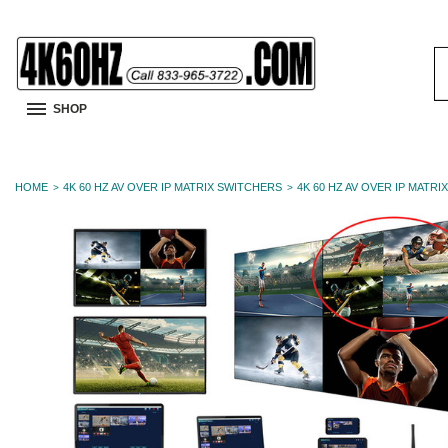
S
K
SHOP
HOME
4K 60 HZ AV OVER IP MATRIX SWITCHERS
4K 60 HZ AV OVER IP MATRI