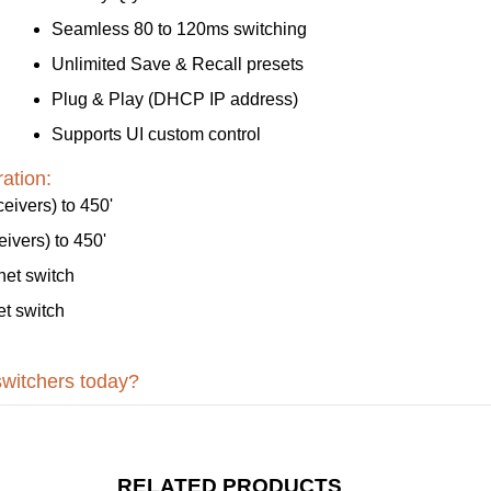
Seamless 80 to 120ms switching
Unlimited Save & Recall presets
Plug & Play (DHCP IP address)
Supports UI custom control
ation:
ivers) to 450'
vers) to 450'
et switch
t switch
switchers today?
RELATED PRODUCTS