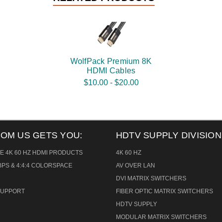
WolfPack Premium 8K
HDMI Cables
$10.00 - $20.00
ROM US GETS YOU:
HDTV SUPPLY DIVISION
E 4K 60 HZ HDMI PRODUCTS
4K 60 HZ
PS & 4:4:4 COLORSPACE
AV OVER LAN
DVI MATRIX SWITCHERS
 SUPPORT
FIBER OPTIC MATRIX SWITCHERS
HDTV SUPPLY
MODULAR MATRIX SWITCHERS