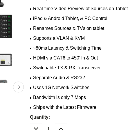
Real-time Video Preview of Sources on Tablet
iPad & Android Tablet, & PC Control
Renames Sources & TVs on tablet
Supports a VLAN & KVM
~80ms Latency & Switching Time
HDMI via CAT6 to 450' In & Out
Switchable TX & RX Transceiver
Separate Audio & RS232
Uses 1G Network Switches
Bandwidth is only 7 Mbps
Ships with the Latest Firmware
Current
Quantity:
Stock:
DECREASE
INCREASE