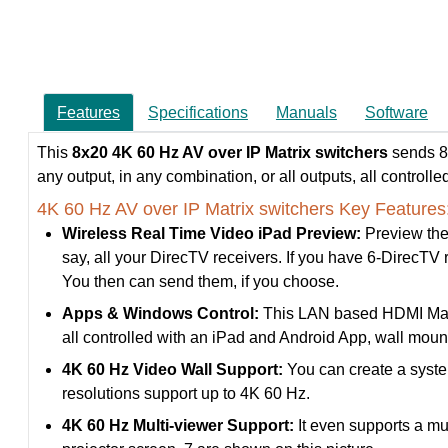
Features
Specifications
Manuals
Software
This
8x20
4K 60 Hz AV over IP Matrix switchers
sends 8-
any output, in any combination, or all outputs, all controll
4K 60 Hz AV over IP Matrix switchers Key Features
Wireless Real Time Video iPad Preview:
Preview the
say, all your DirecTV receivers. If you have 6-DirecTV re
You then can send them, if you choose.
Apps & Windows Control:
This LAN based HDMI Matrix
all controlled with an iPad and Android App, wall mo
4K 60 Hz Video Wall Support:
You can create a system
resolutions support up to 4K 60 Hz.
4K 60 Hz Multi-viewer Support:
It even supports a mu