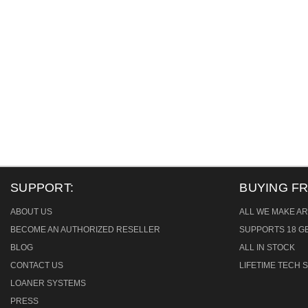
SUPPORT:
BUYING F
ABOUT US
ALL WE MAKE AR
BECOME AN AUTHORIZED RESELLER
SUPPORTS 18 GB
BLOG
ALL IN STOCK
CONTACT US
LIFETIME TECH
LOANER SYSTEMS
PRESS