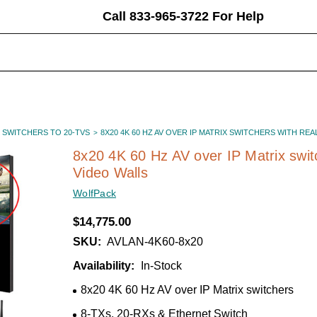
Call 833-965-3722 For Help
earch
eyword:
X SWITCHERS TO 20-TVS
8X20 4K 60 HZ AV OVER IP MATRIX SWITCHERS WITH REA
8x20 4K 60 Hz AV over IP Matrix swit
Video Walls
WolfPack
$14,775.00
SKU:
AVLAN-4K60-8x20
Availability:
In-Stock
8x20 4K 60 Hz AV over IP Matrix switchers
8-TXs, 20-RXs & Ethernet Switch