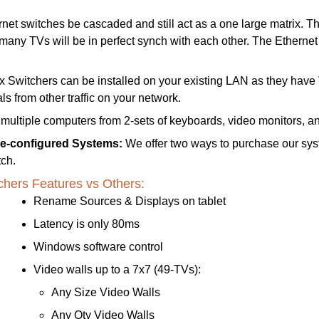
t switches be cascaded and still act as a one large matrix. This
 many TVs will be in perfect synch with each other.
The Ethernet
Switchers can be installed on your existing LAN as they hav
s from other traffic on your network.
 multiple computers from 2-sets of keyboards, video monitors, a
re-configured Systems:
We offer two ways to purchase our sys
ch.
chers Features vs Others:
Rename Sources & Displays on tablet
Latency is only 80ms
Windows software control
Video walls up to a 7x7 (49-TVs):
Any Size Video Walls
Any Qty Video Walls