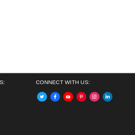
S:
CONNECT WITH US: