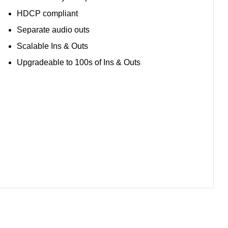
HDCP compliant
Separate audio outs
Scalable Ins & Outs
Upgradeable to 100s of Ins & Outs