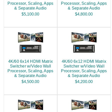
Processor, Scaling, Apps
Processor, Scaling, Apps
& Separate Audio
& Separate Audio
$5,100.00
$4,800.00
4K/60 6x14 HDMI Matrix
4K/60 6x12 HDMI Matrix
Switcher w/Video Wall
Switcher w/Video Wall
Processor, Scaling, Apps
Processor, Scaling, Apps
& Separate Audio
& Separate Audio
$4,500.00
$4,200.00