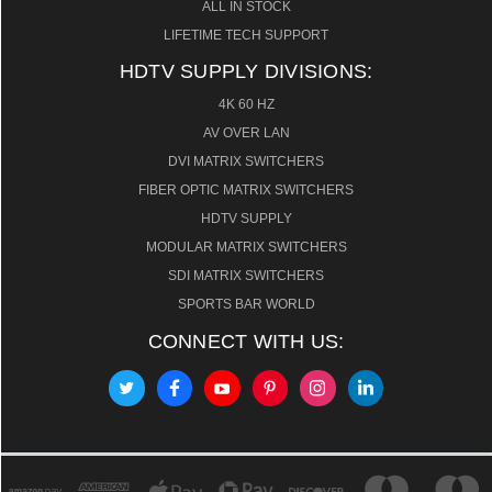
ALL IN STOCK
LIFETIME TECH SUPPORT
HDTV SUPPLY DIVISIONS:
4K 60 HZ
AV OVER LAN
DVI MATRIX SWITCHERS
FIBER OPTIC MATRIX SWITCHERS
HDTV SUPPLY
MODULAR MATRIX SWITCHERS
SDI MATRIX SWITCHERS
SPORTS BAR WORLD
CONNECT WITH US: