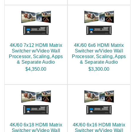
4K/60 7x12 HDMI Matrix
4K/60 6x6 HDMI Matrix
Switcher w/Video Wall
Switcher w/Video Wall
Processor, Scaling, Apps
Processor, Scaling, Apps
& Separate Audio
& Separate Audio
$4,350.00
$3,300.00
4K/60 6x18 HDMI Matrix
4K/60 6x16 HDMI Matrix
Switcher w/Video Wall
Switcher w/Video Wall