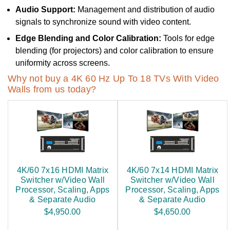
Audio Support:
Management and distribution of audio
signals to synchronize sound with video content.
Edge Blending and Color Calibration:
Tools for edge
blending (for projectors) and color calibration to ensure
uniformity across screens.
Why not buy a 4K 60 Hz Up To 18 TVs With Video
Walls from us today?
4K/60 7x16 HDMI Matrix
4K/60 7x14 HDMI Matrix
Switcher w/Video Wall
Switcher w/Video Wall
Processor, Scaling, Apps
Processor, Scaling, Apps
& Separate Audio
& Separate Audio
$4,950.00
$4,650.00