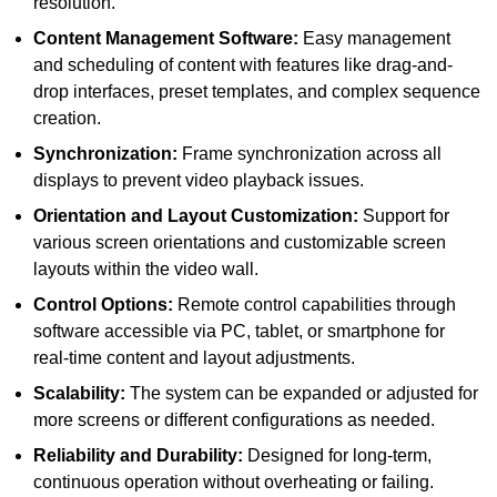
resolution.
Content Management Software:
Easy management
and scheduling of content with features like drag-and-
drop interfaces, preset templates, and complex sequence
creation.
Synchronization:
Frame synchronization across all
displays to prevent video playback issues.
Orientation and Layout Customization:
Support for
various screen orientations and customizable screen
layouts within the video wall.
Control Options:
Remote control capabilities through
software accessible via PC, tablet, or smartphone for
real-time content and layout adjustments.
Scalability:
The system can be expanded or adjusted for
more screens or different configurations as needed.
Reliability and Durability:
Designed for long-term,
continuous operation without overheating or failing.