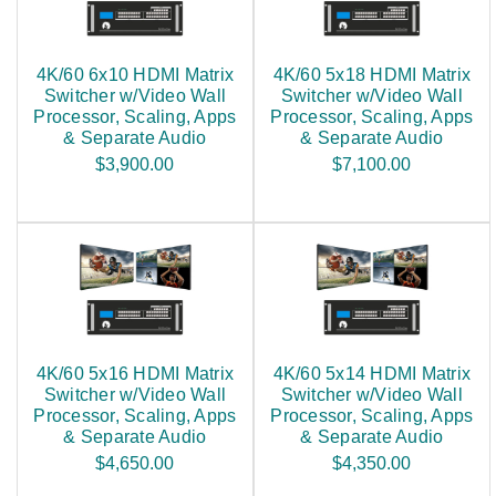
4K/60 6x10 HDMI Matrix
4K/60 5x18 HDMI Matrix
Switcher w/Video Wall
Switcher w/Video Wall
Processor, Scaling, Apps
Processor, Scaling, Apps
& Separate Audio
& Separate Audio
$3,900.00
$7,100.00
4K/60 5x16 HDMI Matrix
4K/60 5x14 HDMI Matrix
Switcher w/Video Wall
Switcher w/Video Wall
Processor, Scaling, Apps
Processor, Scaling, Apps
& Separate Audio
& Separate Audio
$4,650.00
$4,350.00