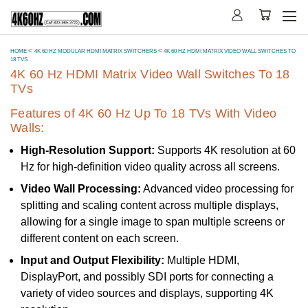
HOME
4K 60 HZ MODULAR HDMI MATRIX SWITCHERS
4K 60 HZ HDMI MATRIX VIDEO WALL SWITCHES TO
18 TVS
4K 60 Hz HDMI Matrix Video Wall Switches To 18
TVs
Features of 4K 60 Hz Up To 18 TVs With Video
Walls:
High-Resolution Support:
Supports 4K resolution at 60
Hz for high-definition video quality across all screens.
Video Wall Processing:
Advanced video processing for
splitting and scaling content across multiple displays,
allowing for a single image to span multiple screens or
different content on each screen.
Input and Output Flexibility:
Multiple HDMI,
DisplayPort, and possibly SDI ports for connecting a
variety of video sources and displays, supporting 4K