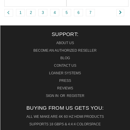
1
2
3
4
5
6
7
SUPPORT:
ABOUT US
BECOME AN AUTHORIZED RESELLER
BLOG
CONTACT US
LOANER SYSTEMS
PRESS
REVIEWS
SIGN IN
OR
REGISTER
BUYING FROM US GETS YOU:
ALL WE MAKE ARE 4K 60 HZ HDMI PRODUCTS
SUPPORTS 18 GBPS & 4:4:4 COLORSPACE