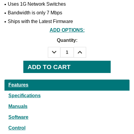
Uses 1G Network Switches
Bandwidth is only 7 Mbps
Ships with the Latest Firmware
ADD OPTIONS:
Current
Quantity:
Stock:
DECREASE
INCREASE
QUANTITY:
QUANTITY:
Features
Specifications
Manuals
Software
Control