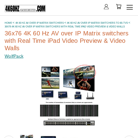
HOME
4K 60 HZ AV OVER IP MATRIX SWITCHERS
4K 60 HZ AV OVER IP MATRIX SWITCHERS TO 80-TVS
36X76 4K 60 HZ AV OVER IP MATRIX SWITCHERS WITH REAL TIME IPAD VIDEO PREVIEW & VIDEO WALLS
36x76 4K 60 Hz AV over IP Matrix switchers
with Real Time iPad Video Preview & Video
Walls
WolfPack