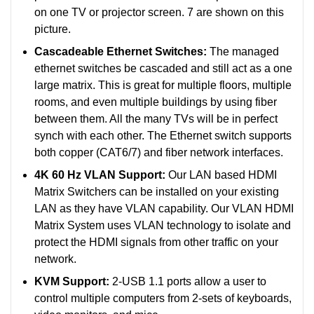
on one TV or projector screen. 7 are shown on this
picture.
Cascadeable Ethernet Switches:
The managed
ethernet switches be cascaded and still act as a one
large matrix. This is great for multiple floors, multiple
rooms, and even multiple buildings by using fiber
between them. All the many TVs will be in perfect
synch with each other.
The Ethernet switch supports
both copper (CAT6/7) and fiber network interfaces.
4K 60 Hz VLAN Support:
Our LAN based HDMI
Matrix Switchers can be installed on your existing
LAN as they have VLAN capability. Our VLAN HDMI
Matrix System uses VLAN technology to isolate and
protect the HDMI signals from other traffic on your
network.
KVM Support:
2-USB 1.1 ports allow a user to
control multiple computers from 2-sets of keyboards,