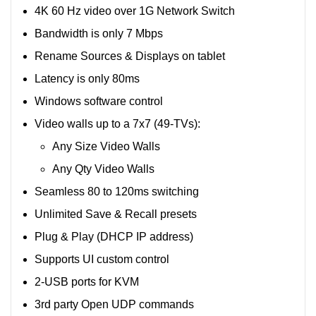
4K 60 Hz video over 1G Network Switch
Bandwidth is only 7 Mbps
Rename Sources & Displays on tablet
Latency is only 80ms
Windows software control
Video walls up to a 7x7 (49-TVs):
Any Size Video Walls
Any Qty Video Walls
Seamless 80 to 120ms switching
Unlimited Save & Recall presets
Plug & Play (DHCP IP address)
Supports UI custom control
2-USB ports for KVM
3rd party Open UDP commands