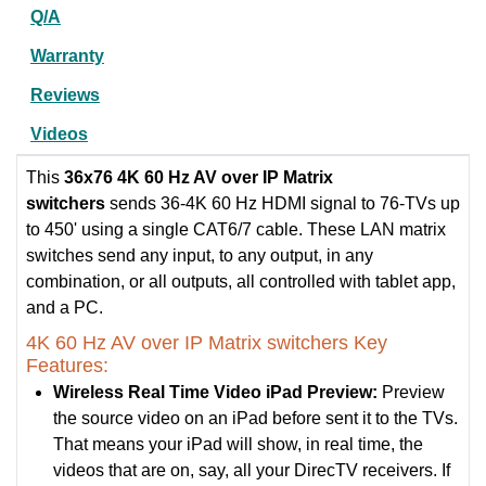
Q/A
Warranty
Reviews
Videos
This
36x76 4K 60 Hz AV over IP Matrix
switchers
sends 36-4K 60 Hz HDMI signal to 76-TVs up
to 450' using a single CAT6/7 cable. These LAN matrix
switches send any input, to any output, in any
combination, or all outputs, all controlled with tablet app,
and a PC.
4K 60 Hz AV over IP Matrix switchers Key
Features:
Wireless Real Time Video iPad Preview:
Preview
the source video on an iPad before sent it to the TVs.
That means your iPad will show, in real time, the
videos that are on, say, all your DirecTV receivers. If