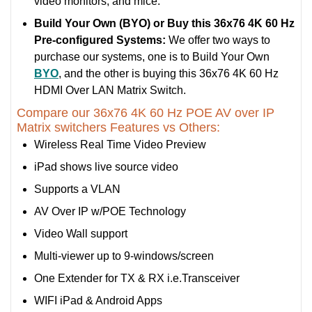
video monitors, and mice.
Build Your Own (BYO) or Buy this 36x76 4K 60 Hz
Pre-configured Systems:
We offer two ways to
purchase our systems, one is to Build Your Own
BYO
, and the other is buying this 36x76 4K 60 Hz
HDMI Over LAN Matrix Switch.
Compare our 36x76 4K 60 Hz POE AV over IP
Matrix switchers Features vs Others:
Wireless Real Time Video Preview
iPad shows live source video
Supports a VLAN
AV Over IP w/POE Technology
Video Wall support
Multi-viewer up to 9-windows/screen
One Extender for TX & RX i.e.Transceiver
WIFI iPad & Android Apps