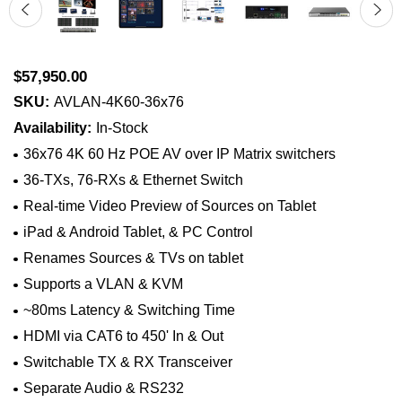
$57,950.00
SKU:
AVLAN-4K60-36x76
Availability:
In-Stock
36x76 4K 60 Hz POE AV over IP Matrix switchers
36-TXs, 76-RXs & Ethernet Switch
Real-time Video Preview of Sources on Tablet
iPad & Android Tablet, & PC Control
Renames Sources & TVs on tablet
Supports a VLAN & KVM
~80ms Latency & Switching Time
HDMI via CAT6 to 450' In & Out
Switchable TX & RX Transceiver
Separate Audio & RS232