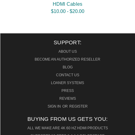
HDMI Cables
$10.00 - $20.00
SUPPORT:
ABOUT US
BECOME AN AUTHORIZED RESELLER
BLOG
CONTACT US
LOANER SYSTEMS
PRESS
REVIEWS
SIGN IN
OR
REGISTER
BUYING FROM US GETS YOU:
ALL WE MAKE ARE 4K 60 HZ HDMI PRODUCTS