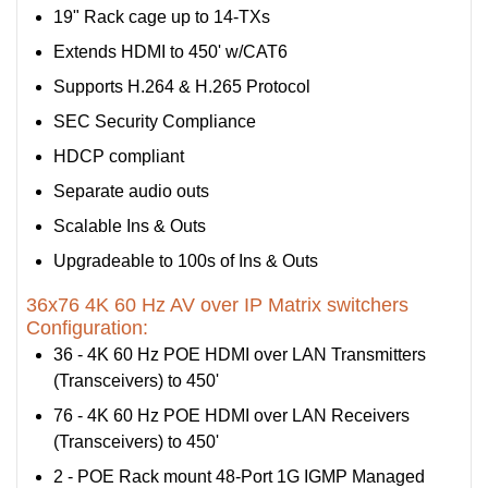
19" Rack cage up to 14-TXs
Extends HDMI to 450' w/CAT6
Supports H.264 & H.265 Protocol
SEC Security Compliance
HDCP compliant
Separate audio outs
Scalable Ins & Outs
Upgradeable to 100s of Ins & Outs
36x76 4K 60 Hz AV over IP Matrix switchers
Configuration:
36 - 4K 60 Hz POE HDMI over LAN Transmitters
(Transceivers) to 450'
76 - 4K 60 Hz POE HDMI over LAN Receivers
(Transceivers) to 450'
2 - POE Rack mount 48-Port 1G IGMP Managed