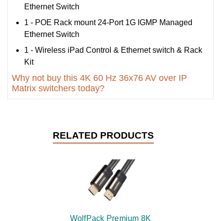
Ethernet Switch
1 - POE Rack mount 24-Port 1G IGMP Managed
Ethernet Switch
1 - Wireless iPad Control & Ethernet switch & Rack
Kit
Why not buy this 4K 60 Hz 36x76 AV over IP
Matrix switchers today?
RELATED PRODUCTS
WolfPack Premium 8K