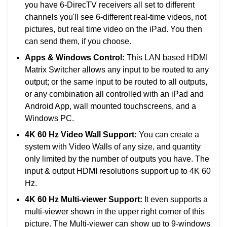
you have 6-DirecTV receivers all set to different
channels you'll see 6-different real-time videos, not
pictures, but real time video on the iPad. You then
can send them, if you choose.
Apps & Windows Control:
This LAN based HDMI
Matrix Switcher allows any input to be routed to any
output; or the same input to be routed to all outputs,
or any combination all controlled with an iPad and
Android App, wall mounted touchscreens, and a
Windows PC.
4K 60 Hz Video Wall Support:
You can create a
system with Video Walls of any size, and quantity
only limited by the number of outputs you have. The
input & output HDMI resolutions support up to 4K 60
Hz.
4K 60 Hz Multi-viewer Support:
It even supports a
multi-viewer shown in the upper right corner of this
picture. The Multi-viewer can show up to 9-windows