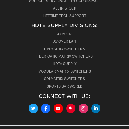
SUPPORTS 18 GBPS & 4:4:4 COLORSPACE
ALL IN STOCK
LIFETIME TECH SUPPORT
HDTV SUPPLY DIVISIONS:
4K 60 HZ
AV OVER LAN
DVI MATRIX SWITCHERS
FIBER OPTIC MATRIX SWITCHERS
HDTV SUPPLY
MODULAR MATRIX SWITCHERS
SDI MATRIX SWITCHERS
SPORTS BAR WORLD
CONNECT WITH US: