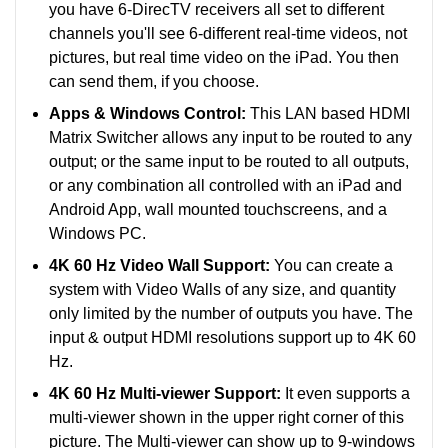
you have 6-DirecTV receivers all set to different
channels you'll see 6-different real-time videos, not
pictures, but real time video on the iPad. You then
can send them, if you choose.
Apps & Windows Control:
This LAN based HDMI
Matrix Switcher allows any input to be routed to any
output; or the same input to be routed to all outputs,
or any combination all controlled with an iPad and
Android App, wall mounted touchscreens, and a
Windows PC.
4K 60 Hz Video Wall Support:
You can create a
system with Video Walls of any size, and quantity
only limited by the number of outputs you have. The
input & output HDMI resolutions support up to 4K 60
Hz.
4K 60 Hz Multi-viewer Support:
It even supports a
multi-viewer shown in the upper right corner of this
picture. The Multi-viewer can show up to 9-windows