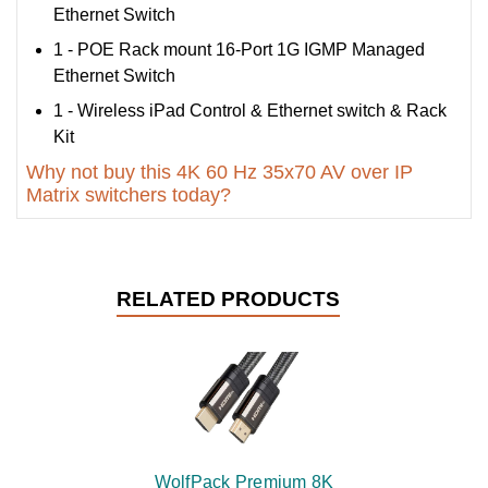
Ethernet Switch
1 - POE Rack mount 16-Port 1G IGMP Managed
Ethernet Switch
1 - Wireless iPad Control & Ethernet switch & Rack
Kit
Why not buy this 4K 60 Hz 35x70 AV over IP
Matrix switchers today?
RELATED PRODUCTS
WolfPack Premium 8K