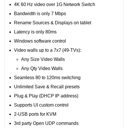
4K 60 Hz video over 1G Network Switch
Bandwidth is only 7 Mbps
Rename Sources & Displays on tablet
Latency is only 80ms
Windows software control
Video walls up to a 7x7 (49-TVs):
Any Size Video Walls
Any Qty Video Walls
Seamless 80 to 120ms switching
Unlimited Save & Recall presets
Plug & Play (DHCP IP address)
Supports UI custom control
2-USB ports for KVM
3rd party Open UDP commands