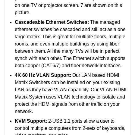
on one TV or projector screen. 7 are shown on this
picture.
Cascadeable Ethernet Switches:
The managed
ethernet switches be cascaded and still act as a one
large matrix. This is great for multiple floors, multiple
rooms, and even multiple buildings by using fiber
between them. All the many TVs will be in perfect
synch with each other.
The Ethernet switch supports
both copper (CAT6/7) and fiber network interfaces.
4K 60 Hz VLAN Support:
Our LAN based HDMI
Matrix Switchers can be installed on your existing
LAN as they have VLAN capability. Our VLAN HDMI
Matrix System uses VLAN technology to isolate and
protect the HDMI signals from other traffic on your
network.
KVM Support:
2-USB 1.1 ports allow a user to
control multiple computers from 2-sets of keyboards,