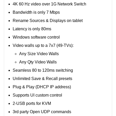
4K 60 Hz video over 1G Network Switch
Bandwidth is only 7 Mbps
Rename Sources & Displays on tablet
Latency is only 80ms
Windows software control
Video walls up to a 7x7 (49-TVs):
Any Size Video Walls
Any Qty Video Walls
Seamless 80 to 120ms switching
Unlimited Save & Recall presets
Plug & Play (DHCP IP address)
Supports UI custom control
2-USB ports for KVM
3rd party Open UDP commands