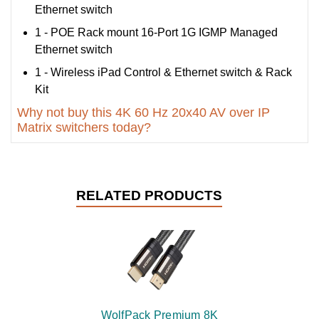
Ethernet switch
1 - POE Rack mount 16-Port 1G IGMP Managed
Ethernet switch
1 - Wireless iPad Control & Ethernet switch & Rack
Kit
Why not buy this 4K 60 Hz 20x40 AV over IP
Matrix switchers today?
RELATED PRODUCTS
WolfPack Premium 8K