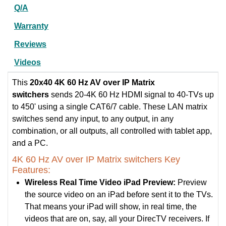
Q/A
Warranty
Reviews
Videos
This
20x40 4K 60 Hz AV over IP Matrix
switchers
sends 20-4K 60 Hz HDMI signal to 40-TVs up
to 450' using a single CAT6/7 cable. These LAN matrix
switches send any input, to any output, in any
combination, or all outputs, all controlled with tablet app,
and a PC.
4K 60 Hz AV over IP Matrix switchers Key
Features:
Wireless Real Time Video iPad Preview:
Preview
the source video on an iPad before sent it to the TVs.
That means your iPad will show, in real time, the
videos that are on, say, all your DirecTV receivers. If