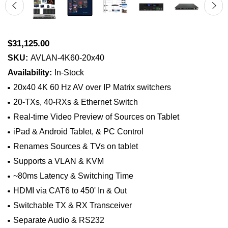
$31,125.00
SKU:
AVLAN-4K60-20x40
Availability:
In-Stock
20x40 4K 60 Hz AV over IP Matrix switchers
20-TXs, 40-RXs & Ethernet Switch
Real-time Video Preview of Sources on Tablet
iPad & Android Tablet, & PC Control
Renames Sources & TVs on tablet
Supports a VLAN & KVM
~80ms Latency & Switching Time
HDMI via CAT6 to 450' In & Out
Switchable TX & RX Transceiver
Separate Audio & RS232