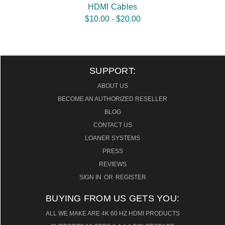
HDMI Cables
$10.00 - $20.00
SUPPORT:
ABOUT US
BECOME AN AUTHORIZED RESELLER
BLOG
CONTACT US
LOANER SYSTEMS
PRESS
REVIEWS
SIGN IN
OR
REGISTER
BUYING FROM US GETS YOU:
ALL WE MAKE ARE 4K 60 HZ HDMI PRODUCTS