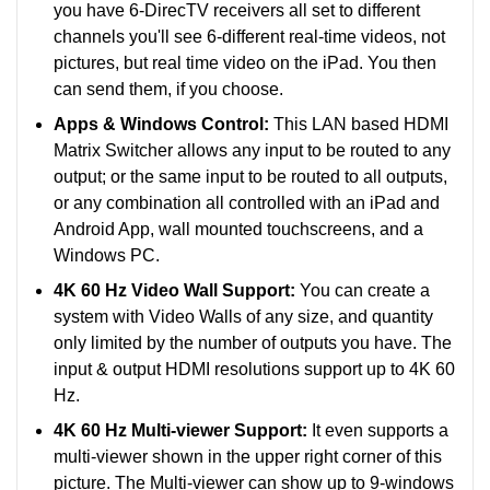
you have 6-DirecTV receivers all set to different
channels you'll see 6-different real-time videos, not
pictures, but real time video on the iPad. You then
can send them, if you choose.
Apps & Windows Control:
This LAN based HDMI
Matrix Switcher allows any input to be routed to any
output; or the same input to be routed to all outputs,
or any combination all controlled with an iPad and
Android App, wall mounted touchscreens, and a
Windows PC.
4K 60 Hz Video Wall Support:
You can create a
system with Video Walls of any size, and quantity
only limited by the number of outputs you have. The
input & output HDMI resolutions support up to 4K 60
Hz.
4K 60 Hz Multi-viewer Support:
It even supports a
multi-viewer shown in the upper right corner of this
picture. The Multi-viewer can show up to 9-windows