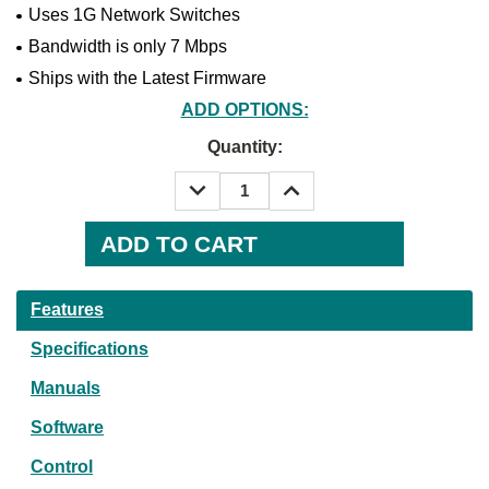
Uses 1G Network Switches
Bandwidth is only 7 Mbps
Ships with the Latest Firmware
ADD OPTIONS:
Current
Quantity:
Stock:
DECREASE
INCREASE
QUANTITY:
QUANTITY:
Features
Specifications
Manuals
Software
Control