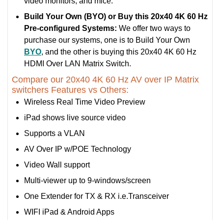
video monitors, and mice.
Build Your Own (BYO) or Buy this 20x40 4K 60 Hz
Pre-configured Systems:
We offer two ways to
purchase our systems, one is to Build Your Own
BYO
, and the other is buying this 20x40 4K 60 Hz
HDMI Over LAN Matrix Switch.
Compare our 20x40 4K 60 Hz AV over IP Matrix
switchers Features vs Others:
Wireless Real Time Video Preview
iPad shows live source video
Supports a VLAN
AV Over IP w/POE Technology
Video Wall support
Multi-viewer up to 9-windows/screen
One Extender for TX & RX i.e.Transceiver
WIFI iPad & Android Apps