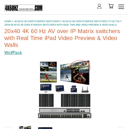
HOME
4K 60 HZ AV OVER IP MATRIX SWITCHERS
4K 60 HZ AV OVER IP MATRIX SWITCHERS TO 40-TVS
20X40 4K 60 HZ AV OVER IP MATRIX SWITCHERS WITH REAL TIME IPAD VIDEO PREVIEW & VIDEO WALLS
20x40 4K 60 Hz AV over IP Matrix switchers
with Real Time iPad Video Preview & Video
Walls
WolfPack