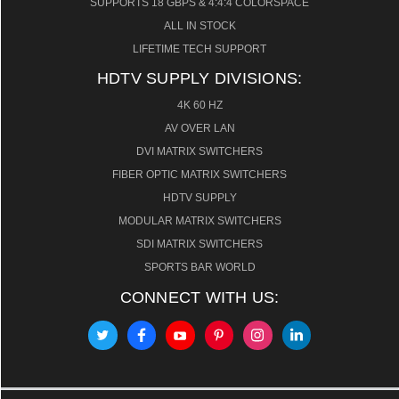
SUPPORTS 18 GBPS & 4:4:4 COLORSPACE
ALL IN STOCK
LIFETIME TECH SUPPORT
HDTV SUPPLY DIVISIONS:
4K 60 HZ
AV OVER LAN
DVI MATRIX SWITCHERS
FIBER OPTIC MATRIX SWITCHERS
HDTV SUPPLY
MODULAR MATRIX SWITCHERS
SDI MATRIX SWITCHERS
SPORTS BAR WORLD
CONNECT WITH US: