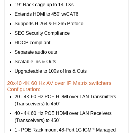
19" Rack cage up to 14-TXs
Extends HDMI to 450' w/CAT6
Supports H.264 & H.265 Protocol
SEC Security Compliance
HDCP compliant
Separate audio outs
Scalable Ins & Outs
Upgradeable to 100s of Ins & Outs
20x40 4K 60 Hz AV over IP Matrix switchers
Configuration:
20 - 4K 60 Hz POE HDMI over LAN Transmitters
(Transceivers) to 450'
40 - 4K 60 Hz POE HDMI over LAN Receivers
(Transceivers) to 450'
1 - POE Rack mount 48-Port 1G IGMP Managed